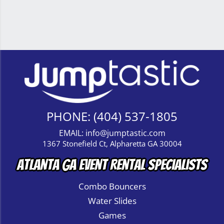
PHONE:
(404) 537-1805
EMAIL:
info@jumptastic.com
1367 Stonefield Ct, Alpharetta GA 30004
Atlanta GA Event Rental Specialists
Combo Bouncers
Water Slides
Games