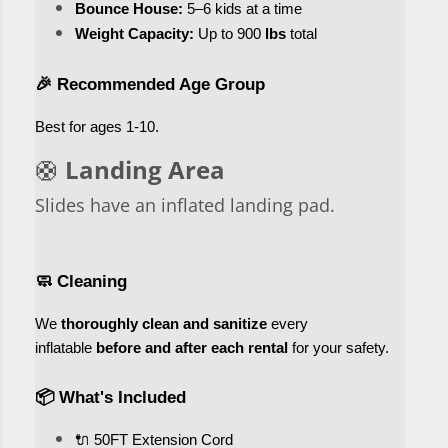
Bounce House:
 5–6 kids at a time
Weight Capacity:
 Up to 900
 lbs
 total
🎉 Recommended Age Group
Best for ages 1-10
. 
🛟
Landing Area
Slides have an inflated landing pad.
🧼 Cleaning
We 
thoroughly clean and sanitize
 every 
inflatable 
before and after each rental
 for your safety.
📦 What's Included
🔌 50FT Extension Cord