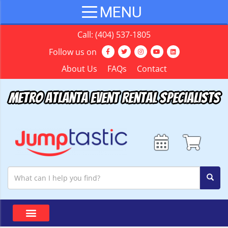
Call:
(404) 537-1805
Follow us on
About Us
FAQs
Contact
Metro Atlanta Event Rental Specialists