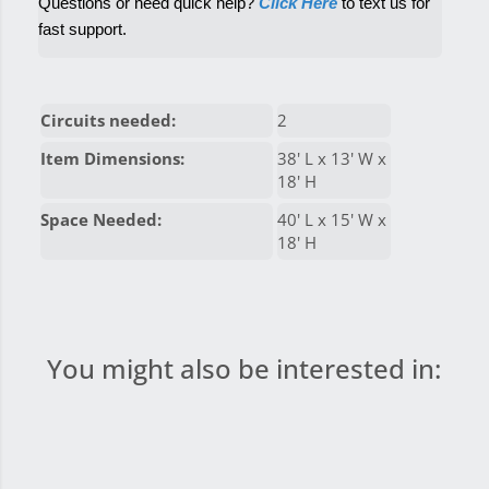
Questions or need quick help? 
Click Here
 to text us for 
fast support.
Circuits needed:
2
Item Dimensions:
38' L x 13' W x
18' H
Space Needed:
40' L x 15' W x
18' H
You might also be interested in: