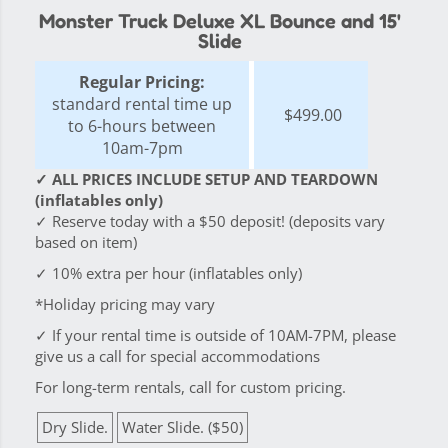
Monster Truck Deluxe XL Bounce and 15'
Slide
Regular Pricing:
standard rental time up
$499.00
to 6-hours between
10am-7pm
✓ ALL PRICES INCLUDE SETUP AND TEARDOWN
(inflatables only)
✓ Reserve today with a $50 deposit! (deposits vary
based on item)
✓ 10% extra per hour (inflatables only)
*Holiday pricing may vary
✓ If your rental time is outside of 10AM-7PM, please
give us a call for special accommodations
For long-term rentals, call for custom pricing.
Dry Slide.
Water Slide. ($50)