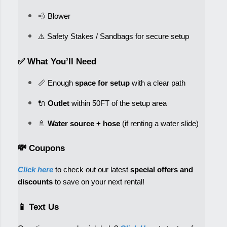
💨 Blower
✅ What You’ll Need
📏 Enough 
space for setup
 with a clear path
🔌 
Outlet
 within 50FT of the setup area
🚿 
Water source + hose
💸 Coupons
Click here
 to check out our latest 
special offers and 
discounts
 to save on your next rental! 
📱 Text Us