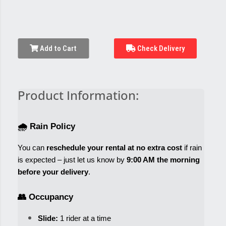
Add to Cart
Check Delivery
Product Information:
🌧️ Rain Policy
You can 
reschedule your rental at no extra cost
 if rain 
is expected – just let us know by 
9:00 AM the morning 
before your delivery
.
👥 Occupancy
Slide:
 1 rider at a time