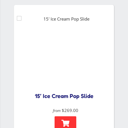
15′ Ice Cream Pop Slide
$269.00
from