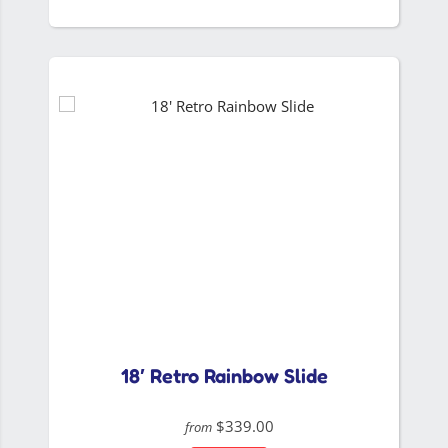
18′ Retro Rainbow Slide
$339.00
from