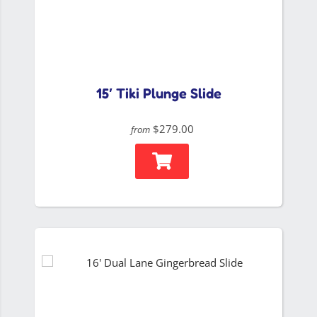
15′ Tiki Plunge Slide
$279.00
from