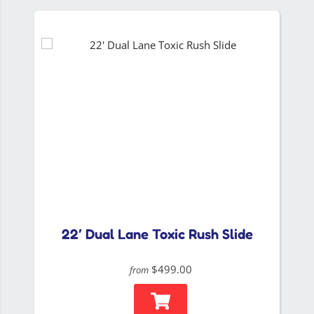
22′ Dual Lane Toxic Rush Slide
$499.00
from