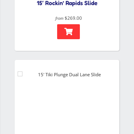
15′ Rockin’ Rapids Slide
$269.00
from