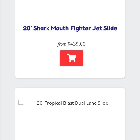
20′ Shark Mouth Fighter Jet Slide
$439.00
from