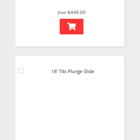
$449.00
from