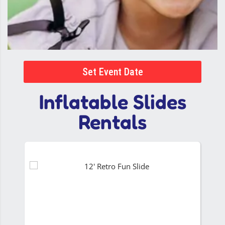
Set Event Date
Inflatable Slides
Rentals