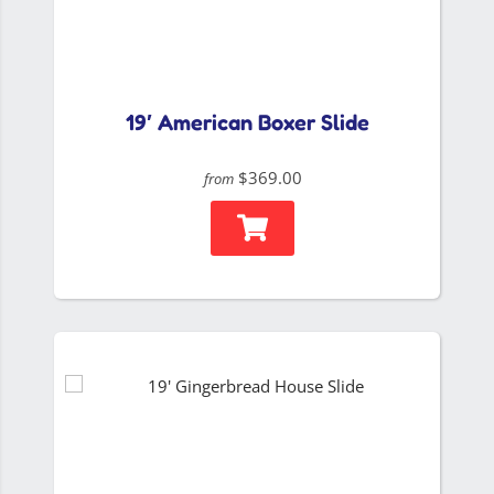
19′ American Boxer Slide
$369.00
from