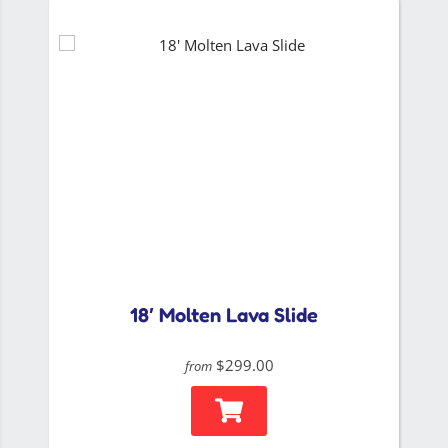
18′ Molten Lava Slide
$299.00
from