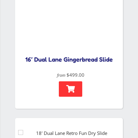
16′ Dual Lane Gingerbread Slide
$499.00
from