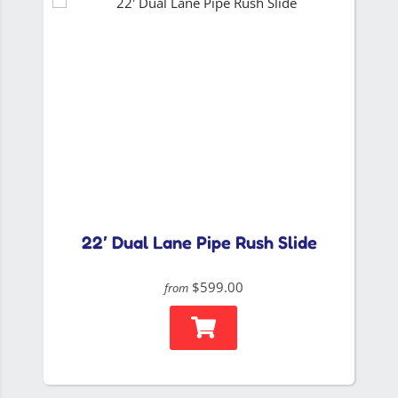
22′ Dual Lane Pipe Rush Slide
$599.00
from