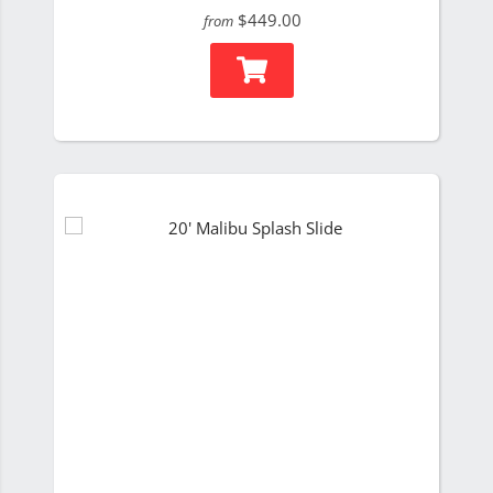
$449.00
from