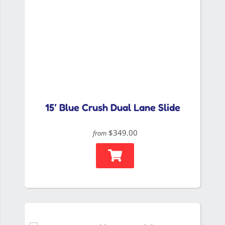
15′ Blue Crush Dual Lane Slide
$349.00
from