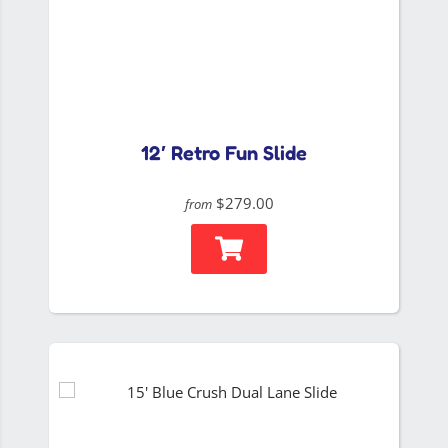
12′ Retro Fun Slide
$279.00
from