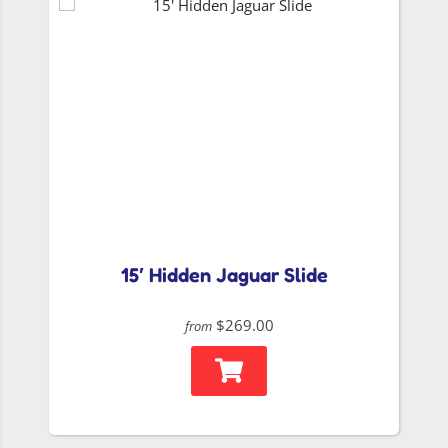
15′ Hidden Jaguar Slide
$269.00
from