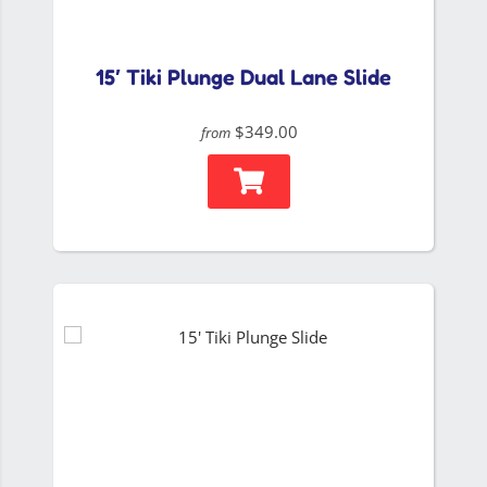
15′ Tiki Plunge Dual Lane Slide
$349.00
from