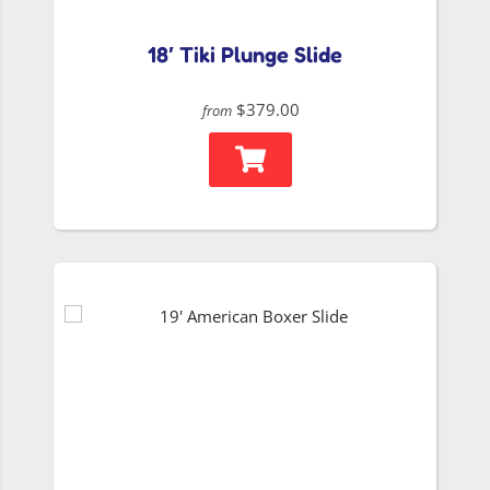
18′ Tiki Plunge Slide
$379.00
from