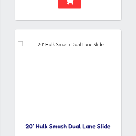
20′ Hulk Smash Dual Lane Slide