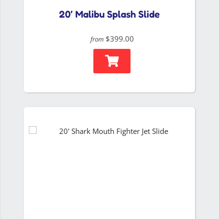
20′ Malibu Splash Slide
$399.00
from