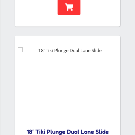
18′ Tiki Plunge Dual Lane Slide