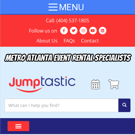
Call:
(404) 537-1805
Follow us on
About Us
FAQs
Contact
Metro Atlanta Event Rental Specialists