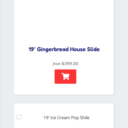
19′ Gingerbread House Slide
$399.00
from