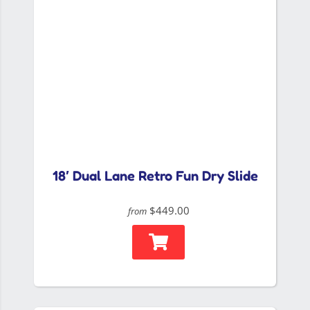
18′ Dual Lane Retro Fun Dry Slide
$449.00
from