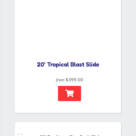
20′ Tropical Blast Slide
$399.00
from