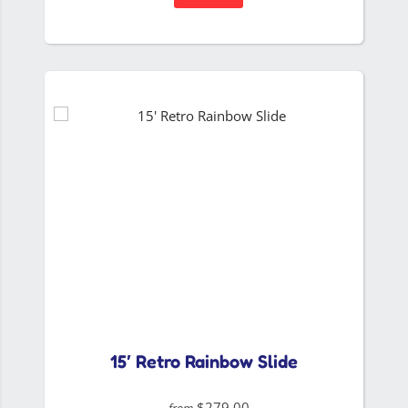
15′ Retro Rainbow Slide
$279.00