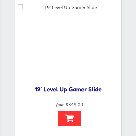
19′ Level Up Gamer Slide
$349.00
from