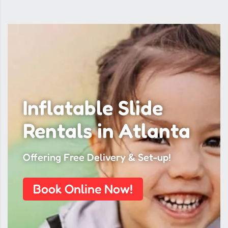
Inflatable Slide
Rentals in Atlanta
Offering Free Delivery & Set-up!
Book Online Now!