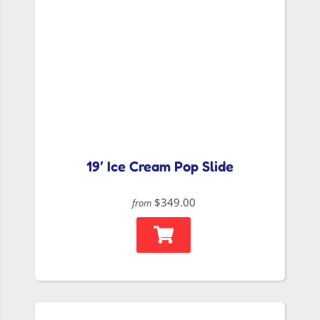
19′ Ice Cream Pop Slide
$349.00
from