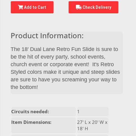
Add to Cart
Check Delivery
Product Information:
The 18' Dual Lane Retro Fun Slide is sure to
be the hit of every party, school events,
church event or corporate event! It's Retro
Styled colors make it unique and steep slides
are sure to have you screaming your way to
the bottom!
Circuits needed:
1
Item Dimensions:
27' L x 20' W x
18' H