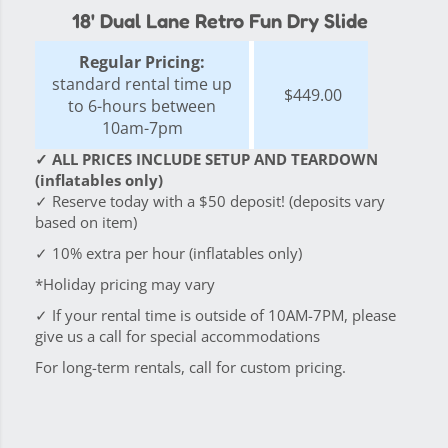
18' Dual Lane Retro Fun Dry Slide
Regular Pricing:
standard rental time up
$449.00
to 6-hours between
10am-7pm
✓ ALL PRICES INCLUDE SETUP AND TEARDOWN
(inflatables only)
✓ Reserve today with a $50 deposit! (deposits vary
based on item)
✓ 10% extra per hour (inflatables only)
*Holiday pricing may vary
✓ If your rental time is outside of 10AM-7PM, please
give us a call for special accommodations
For long-term rentals, call for custom pricing.