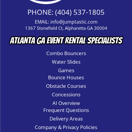
PHONE:
(404) 537-1805
EMAIL:
info@jumptastic.com
1367 Stonefield Ct, Alpharetta GA 30004
Atlanta GA Event Rental Specialists
Combo Bouncers
Water Slides
Games
Bounce Houses
Obstacle Courses
Concessions
AI Overview
Frequent Questions
Delivery Areas
Company & Privacy Policies