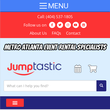
Call:
(404) 537-1805
Follow us on
About Us
FAQs
Contact
Metro Atlanta Event Rental Specialists