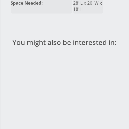
Space Needed:
28' L x 20' W x
18' H
You might also be interested in: