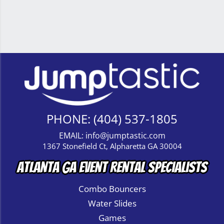
PHONE:
(404) 537-1805
EMAIL:
info@jumptastic.com
1367 Stonefield Ct, Alpharetta GA 30004
Atlanta GA Event Rental Specialists
Combo Bouncers
Water Slides
Games