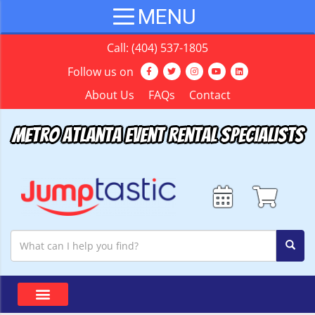
Call:
(404) 537-1805
Follow us on
About Us
FAQs
Contact
Metro Atlanta Event Rental Specialists