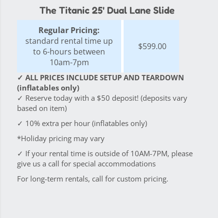
The Titanic 25' Dual Lane Slide
Regular Pricing:
standard rental time up
$599.00
to 6-hours between
10am-7pm
✓ ALL PRICES INCLUDE SETUP AND TEARDOWN
(inflatables only)
✓ Reserve today with a $50 deposit! (deposits vary
based on item)
✓ 10% extra per hour (inflatables only)
*Holiday pricing may vary
✓ If your rental time is outside of 10AM-7PM, please
give us a call for special accommodations
For long-term rentals, call for custom pricing.