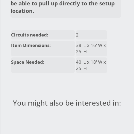
be able to pull up directly to the setup
location.
Circuits needed:
2
Item Dimensions:
38' L x 16' W x
25' H
Space Needed:
40' L x 18' W x
25' H
You might also be interested in: