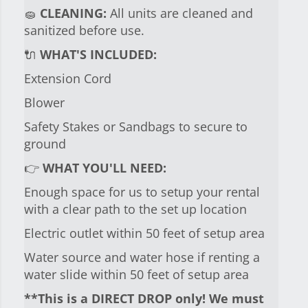
🧽
CLEANING:
All units are cleaned and
sanitized before use.
🔌
WHAT'S INCLUDED:
Extension Cord
Blower
Safety Stakes or Sandbags to secure to
ground
👉
WHAT YOU'LL NEED:
Enough space for us to setup your rental
with a clear path to the set up location
Electric outlet within 50 feet of setup area
Water source and water hose if renting a
water slide within 50 feet of setup area
**This is a DIRECT DROP only! We must