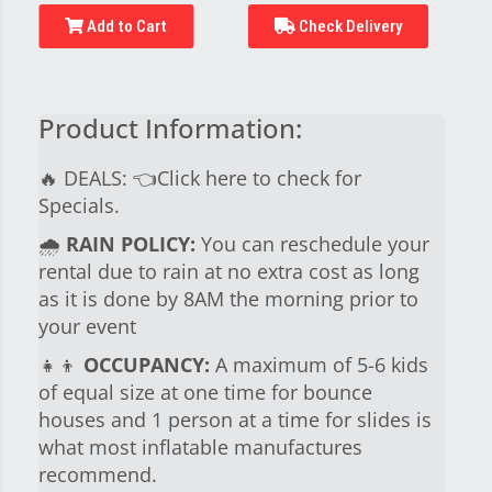
Add to Cart
Check Delivery
Product Information:
🔥 DEALS:
👈Click here to check for
Specials.
🌧
RAIN POLICY:
You can reschedule your
rental due to rain at no extra cost as long
as it is done by 8AM the morning prior to
your event
👧👦
OCCUPANCY:
A maximum of 5-6 kids
of equal size at one time for bounce
houses and 1 person at a time for slides is
what most inflatable manufactures
recommend.