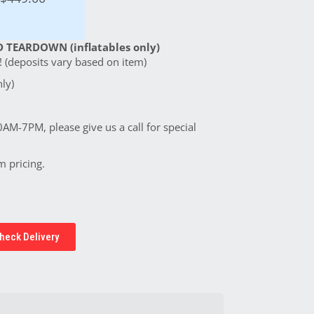
 TEARDOWN (inflatables only)
 (deposits vary based on item)
ly)
0AM-7PM, please give us a call for special
m pricing.
heck Delivery