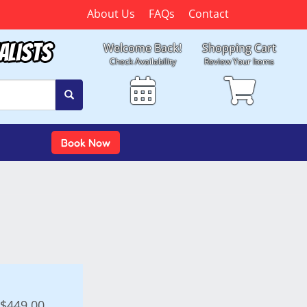
About Us
FAQs
Contact
alists
Welcome Back!
Shopping Cart
Check Availability
Review Your Items
Book Now
$449.00