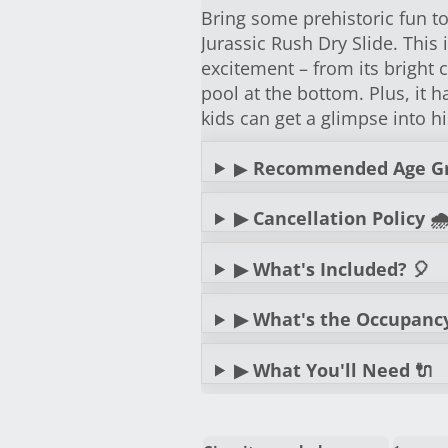
Bring some prehistoric fun t
Jurassic Rush Dry Slide. This i
excitement – from its bright c
pool at the bottom. Plus, it
kids can get a glimpse into hi
▶
Recommended Age G
▶ Cancellation Policy 🌧
▶ What's Included? 🎈
▶ What's the Occupancy? 
▶ What You'll Need 🔌