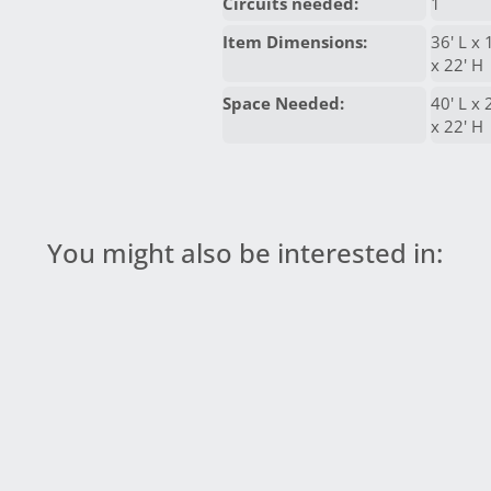
Circuits needed:
1
Item Dimensions:
36' L x 
x 22' H
Space Needed:
40' L x
x 22' H
You might also be interested in: