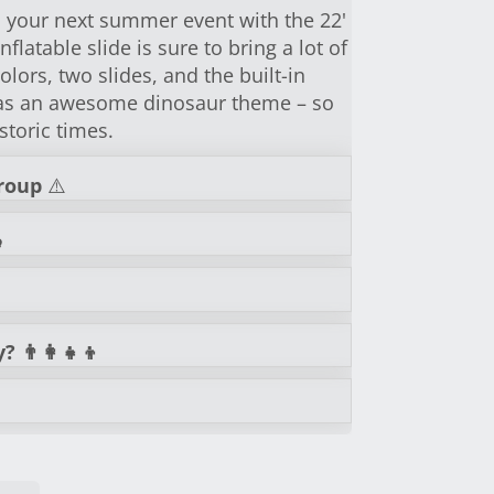
o your next summer event with the 22'
nflatable slide is sure to bring a lot of
olors, two slides, and the built-in
 has an awesome dinosaur theme – so
storic times.
roup
⚠️
️
👨‍👩‍👧‍👦