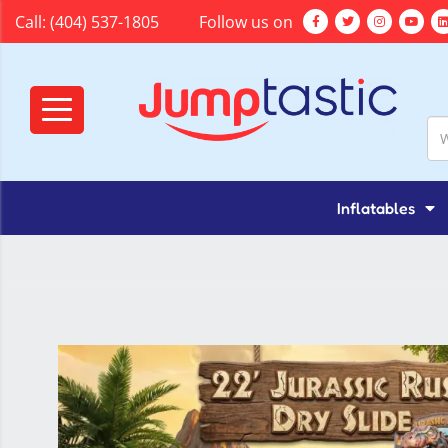
Call:
(404) 537-1805
Follow us on
Inflatables