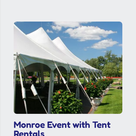
Monroe Event with Tent
Rentals