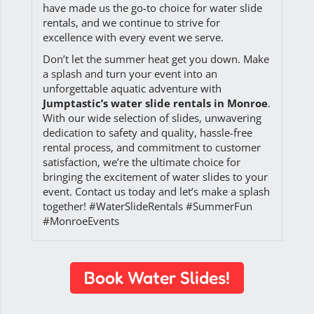
have made us the go-to choice for water slide
rentals, and we continue to strive for
excellence with every event we serve.
Don’t let the summer heat get you down. Make
a splash and turn your event into an
unforgettable aquatic adventure with
Jumptastic’s water slide rentals in Monroe
.
With our wide selection of slides, unwavering
dedication to safety and quality, hassle-free
rental process, and commitment to customer
satisfaction, we’re the ultimate choice for
bringing the excitement of water slides to your
event. Contact us today and let’s make a splash
together! #WaterSlideRentals #SummerFun
#MonroeEvents
Book Water Slides!