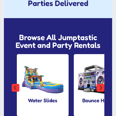
Parties Delivered
Browse All Jumptastic
Event and Party Rentals
Water Slides
Bounce House