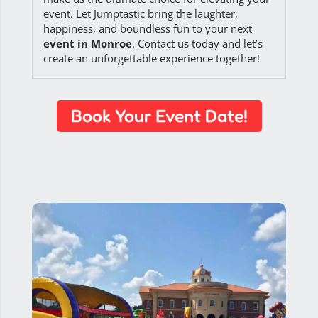
event. Let Jumptastic bring the laughter,
happiness, and boundless fun to your next
event in Monroe
. Contact us today and let’s
create an unforgettable experience together!
Book Your Event Date!