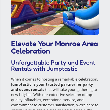
Elevate Your Monroe Area
Celebration
Unforgettable Party and Event
Rentals with Jumptastic
When it comes to hosting a remarkable celebration,
Jumptastic is your trusted partner for party
and event rentals
that will take your gathering to
new heights. With our extensive selection of top-
quality inflatables, exceptional service, and
commitment to customer satisfaction, we’re here to