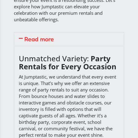
ensure your event is a resounding success. Let’s
explore how Jumptastic can elevate your
celebration with our premium rentals and
unbeatable offerings.
Read more
Unmatched Variety:
Party
Rentals for Every Occasion
At Jumptastic, we understand that every event
is unique. That’s why we offer an extensive
range of party rentals to suit any occasion.
From bounce houses and water slides to
interactive games and obstacle courses, our
inventory is filled with options that will
captivate guests of all ages. Whether it’s a
birthday party, corporate event, school
carnival, or community festival, we have the
perfect rental to make your event shine.