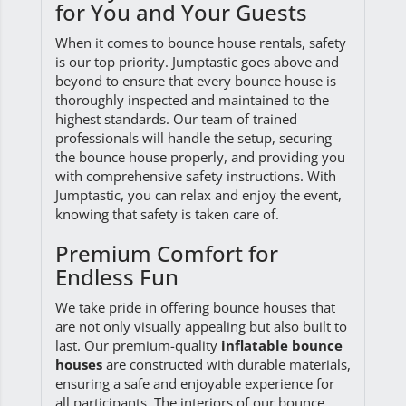
for You and Your Guests
When it comes to bounce house rentals, safety
is our top priority. Jumptastic goes above and
beyond to ensure that every bounce house is
thoroughly inspected and maintained to the
highest standards. Our team of trained
professionals will handle the setup, securing
the bounce house properly, and providing you
with comprehensive safety instructions. With
Jumptastic, you can relax and enjoy the event,
knowing that safety is taken care of.
Premium Comfort for
Endless Fun
We take pride in offering bounce houses that
are not only visually appealing but also built to
last. Our premium-quality
inflatable bounce
houses
are constructed with durable materials,
ensuring a safe and enjoyable experience for
all participants. The interiors of our bounce