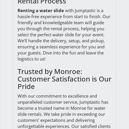
Rental Process
Renting a water slide
with Jumptastic is a
hassle-free experience from start to finish. Our
friendly and knowledgeable team will guide
you through the rental process, helping you
select the perfect water slide for your event.
We’ll handle the delivery, setup, and pickup,
ensuring a seamless experience for you and
your guests. Dive into the fun and leave the
logistics to us!
Trusted by Monroe:
Customer Satisfaction is Our
Pride
With our commitment to excellence and
unparalleled customer service, Jumptastic has
become a trusted name in Monroe for water
slide rentals. We take pride in exceeding our
customers’ expectations and delivering
unforgettable experiences. Our satisfied clients