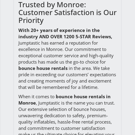
Trusted by Monroe:
Customer Satisfaction is Our
Priority
With 20+ years of experience in the
industry AND OVER 1200 5-STAR Reviews
,
Jumptastic has earned a reputation for
excellence in Monroe. Our commitment to
exceptional customer service and high-quality
products has made us the go-to choice for
bounce house rentals
in the area. We take
pride in exceeding our customers’ expectations
and creating moments of joy and excitement
that will be remembered for a lifetime.
When it comes to
bounce house rentals in
Monroe
, Jumptastic is the name you can trust.
Our extensive selection of bounce houses,
unwavering dedication to safety, premium-
quality inflatables, hassle-free rental process,
and commitment to customer satisfaction
make us the ultimate choice for elevating your