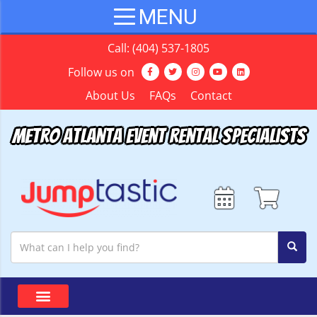
Call:
(404) 537-1805
Follow us on
About Us
FAQs
Contact
Metro Atlanta Event Rental Specialists