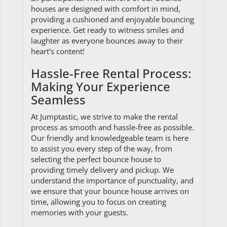
houses are designed with comfort in mind,
providing a cushioned and enjoyable bouncing
experience. Get ready to witness smiles and
laughter as everyone bounces away to their
heart’s content!
Hassle-Free Rental Process:
Making Your Experience
Seamless
At Jumptastic, we strive to make the rental
process as smooth and hassle-free as possible.
Our friendly and knowledgeable team is here
to assist you every step of the way, from
selecting the perfect bounce house to
providing timely delivery and pickup. We
understand the importance of punctuality, and
we ensure that your bounce house arrives on
time, allowing you to focus on creating
memories with your guests.