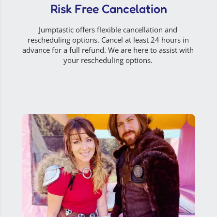
Risk Free Cancelation
Jumptastic offers flexible cancellation and
rescheduling options. Cancel at least 24 hours in
advance for a full refund. We are here to assist with
your rescheduling options.