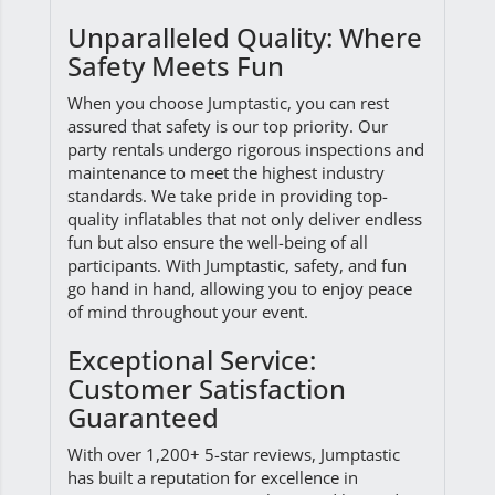
Unparalleled Quality: Where
Safety Meets Fun
When you choose Jumptastic, you can rest
assured that safety is our top priority. Our
party rentals undergo rigorous inspections and
maintenance to meet the highest industry
standards. We take pride in providing top-
quality inflatables that not only deliver endless
fun but also ensure the well-being of all
participants. With Jumptastic, safety, and fun
go hand in hand, allowing you to enjoy peace
of mind throughout your event.
Exceptional Service:
Customer Satisfaction
Guaranteed
With over 1,200+ 5-star reviews, Jumptastic
has built a reputation for excellence in