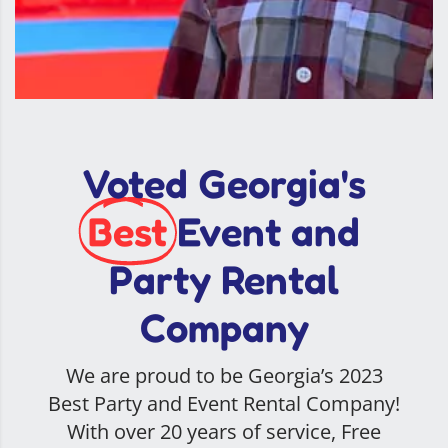
Voted Georgia's
Best
Event and
Party Rental
Company
We are proud to be Georgia’s 2023
Best Party and Event Rental Company!
With over 20 years of service, Free