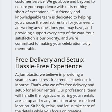
customer service. We go above and beyond to
ensure your experience with us is nothing
short of exceptional. Our friendly and
knowledgeable team is dedicated to helping
you choose the perfect rentals for your event,
answering any questions you may have, and
providing support every step of the way. Your
satisfaction is our priority, and we’re
committed to making your celebration truly
memorable.
Free Delivery and Setup:
Hassle-Free Experience
At Jumptastic, we believe in providing a
seamless and stress-free rental experience in
Monroe. That’s why we offer free delivery and
setup for all our rentals. Our professional team
will handle the logistics, ensuring your rentals
are set up and ready for action at your desired
location. Sit back, relax, and let us take care of
the details while you focus on creating