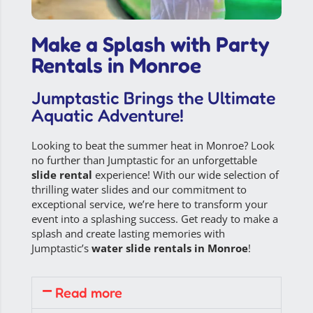
Make a Splash with Party
Rentals in Monroe
Jumptastic Brings the Ultimate
Aquatic Adventure!
Looking to beat the summer heat in Monroe? Look
no further than Jumptastic for an unforgettable
slide rental
experience! With our wide selection of
thrilling water slides and our commitment to
exceptional service, we’re here to transform your
event into a splashing success. Get ready to make a
splash and create lasting memories with
Jumptastic’s
water slide rentals in Monroe
!
Read more