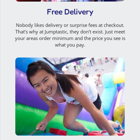
Free Delivery
Nobody likes delivery or surprise fees at checkout.
That’s why at Jumptastic, they don’t exist. Just meet
your areas order minimum and the price you see is
what you pay.