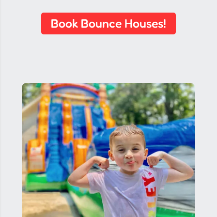
Book Bounce Houses!