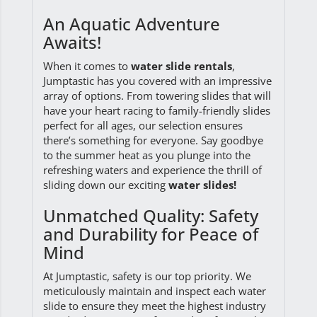
An Aquatic Adventure
Awaits!
When it comes to
water slide rentals
,
Jumptastic has you covered with an impressive
array of options. From towering slides that will
have your heart racing to family-friendly slides
perfect for all ages, our selection ensures
there’s something for everyone. Say goodbye
to the summer heat as you plunge into the
refreshing waters and experience the thrill of
sliding down our exciting
water slides!
Unmatched Quality: Safety
and Durability for Peace of
Mind
At Jumptastic, safety is our top priority. We
meticulously maintain and inspect each water
slide to ensure they meet the highest industry