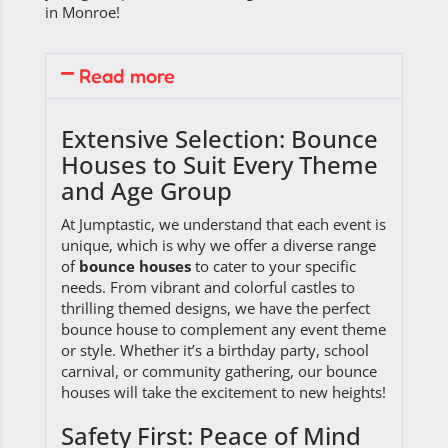
in Monroe!
Read more
Extensive Selection: Bounce
Houses to Suit Every Theme
and Age Group
At Jumptastic, we understand that each event is
unique, which is why we offer a diverse range
of
bounce houses
to cater to your specific
needs. From vibrant and colorful castles to
thrilling themed designs, we have the perfect
bounce house to complement any event theme
or style. Whether it’s a birthday party, school
carnival, or community gathering, our bounce
houses will take the excitement to new heights!
Safety First: Peace of Mind