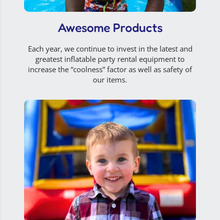
Awesome Products
Each year, we continue to invest in the latest and
greatest inflatable party rental equipment to
increase the “coolness” factor as well as safety of
our items.