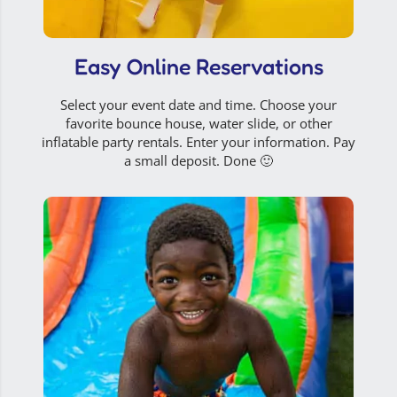
Easy Online Reservations
Select your event date and time. Choose your
favorite bounce house, water slide, or other
inflatable party rentals. Enter your information. Pay
a small deposit. Done 🙂