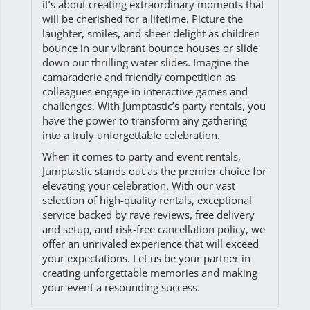
it’s about creating extraordinary moments that
will be cherished for a lifetime. Picture the
laughter, smiles, and sheer delight as children
bounce in our vibrant bounce houses or slide
down our thrilling water slides. Imagine the
camaraderie and friendly competition as
colleagues engage in interactive games and
challenges. With Jumptastic’s party rentals, you
have the power to transform any gathering
into a truly unforgettable celebration.
When it comes to party and event rentals,
Jumptastic stands out as the premier choice for
elevating your celebration. With our vast
selection of high-quality rentals, exceptional
service backed by rave reviews, free delivery
and setup, and risk-free cancellation policy, we
offer an unrivaled experience that will exceed
your expectations. Let us be your partner in
creating unforgettable memories and making
your event a resounding success.