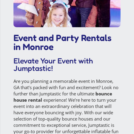
Event and Party Rentals
in Monroe
Elevate Your Event with
Jumptastic!
Are you planning a memorable event in
Monroe,
GA
that’s packed with fun and excitement? Look no
further than Jumptastic for the ultimate
bounce
house rental
experience! We’re here to turn your
event into an extraordinary celebration that will
have everyone bouncing with joy. With our wide
selection of top-quality bounce houses and our
commitment to exceptional service,
Jumptastic
is
your go-to provider for unforgettable inflatable fun