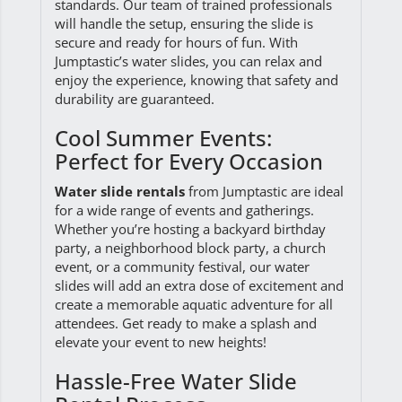
standards. Our team of trained professionals
will handle the setup, ensuring the slide is
secure and ready for hours of fun. With
Jumptastic’s water slides, you can relax and
enjoy the experience, knowing that safety and
durability are guaranteed.
Cool Summer Events:
Perfect for Every Occasion
Water slide rentals
from Jumptastic are ideal
for a wide range of events and gatherings.
Whether you’re hosting a backyard birthday
party, a neighborhood block party, a church
event, or a community festival, our water
slides will add an extra dose of excitement and
create a memorable aquatic adventure for all
attendees. Get ready to make a splash and
elevate your event to new heights!
Hassle-Free Water Slide