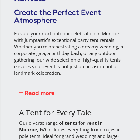
Create the Perfect Event
Atmosphere
Elevate your next outdoor celebration in Monroe
with Jumptastic’s exceptional
party tent rentals
.
Whether you’re orchestrating a dreamy wedding, a
corporate gala, a birthday bash, or any outdoor
gathering, our wide selection of high-quality tents
ensures your event is not just an occasion but a
landmark celebration.
Read more
A Tent for Every Tale
Our diverse range of
tents for rent in
Monroe, GA
includes everything from majestic
pole tents, ideal for grand weddings and large-