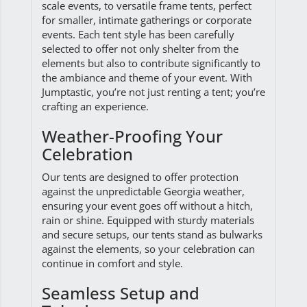
scale events, to versatile frame tents, perfect
for smaller, intimate gatherings or corporate
events. Each tent style has been carefully
selected to offer not only shelter from the
elements but also to contribute significantly to
the ambiance and theme of your event. With
Jumptastic, you’re not just renting a tent; you’re
crafting an experience.
Weather-Proofing Your
Celebration
Our tents are designed to offer protection
against the unpredictable Georgia weather,
ensuring your event goes off without a hitch,
rain or shine. Equipped with sturdy materials
and secure setups, our tents stand as bulwarks
against the elements, so your celebration can
continue in comfort and style.
Seamless Setup and