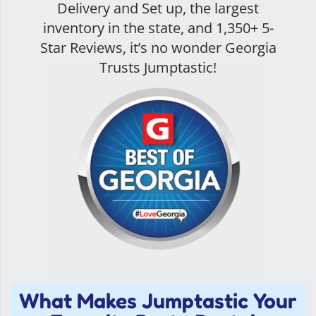
Delivery and Set up, the largest
inventory in the state, and
1,350+ 5-
Star Reviews
, it’s no wonder Georgia
Trusts Jumptastic!
What Makes Jumptastic Your