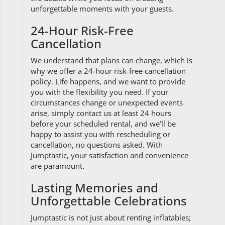
unforgettable moments with your guests.
24-Hour Risk-Free
Cancellation
We understand that plans can change, which is
why we offer a 24-hour risk-free cancellation
policy. Life happens, and we want to provide
you with the flexibility you need. If your
circumstances change or unexpected events
arise, simply contact us at least 24 hours
before your scheduled rental, and we’ll be
happy to assist you with rescheduling or
cancellation, no questions asked. With
Jumptastic, your satisfaction and convenience
are paramount.
Lasting Memories and
Unforgettable Celebrations
Jumptastic is not just about renting inflatables;