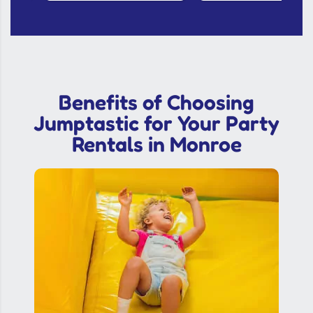
Benefits of Choosing
Jumptastic for Your Party
Rentals in Monroe