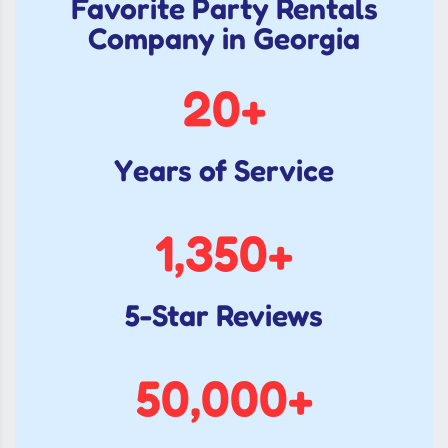
Favorite Party Rentals
Company in Georgia
20
+
Years of Service
1,350
+
5-Star Reviews
50,000
+