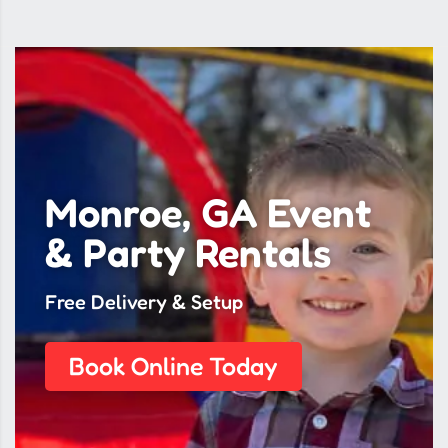
Monroe, GA Event
& Party Rentals
Free Delivery & Setup
Book Online Today