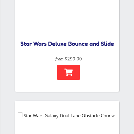
Star Wars Deluxe Bounce and Slide
$299.00
from