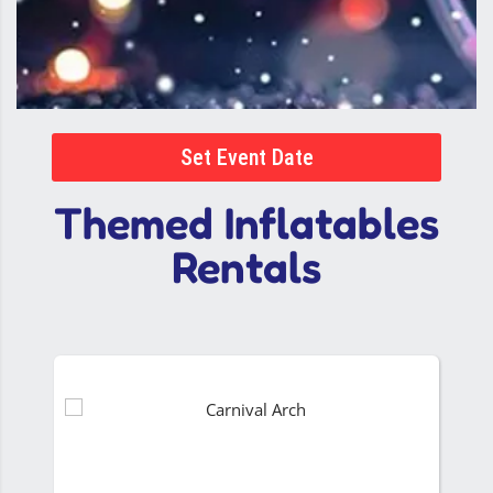
Set Event Date
Themed Inflatables
Rentals