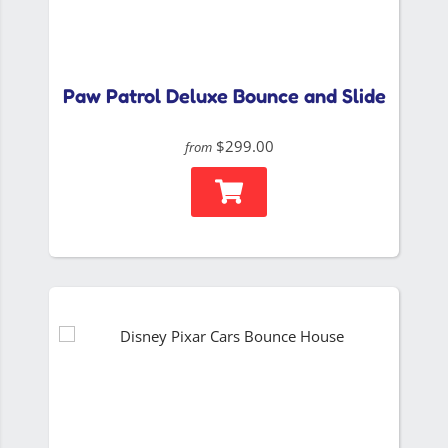
Paw Patrol Deluxe Bounce and Slide
$299.00
from