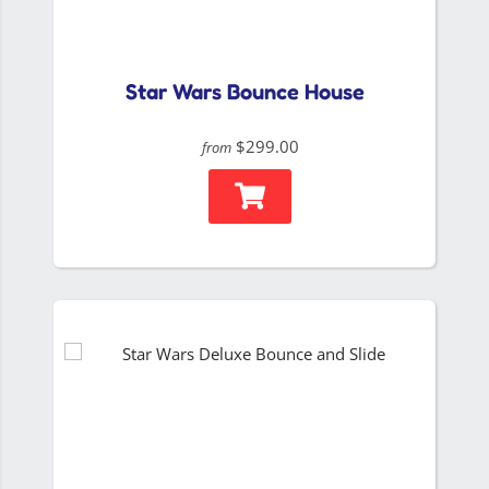
Star Wars Bounce House
$299.00
from