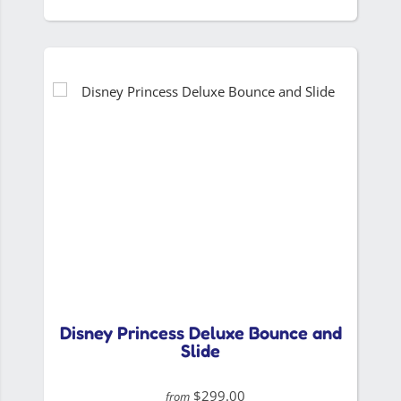
Disney Princess Deluxe Bounce and
Slide
$299.00
from