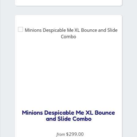
Minions Despicable Me XL Bounce
and Slide Combo
$299.00
from