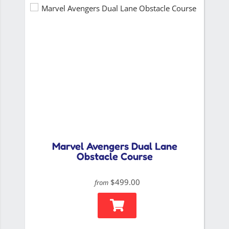
Marvel Avengers Dual Lane
Obstacle Course
$499.00
from