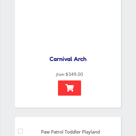
Carnival Arch
$349.00
from