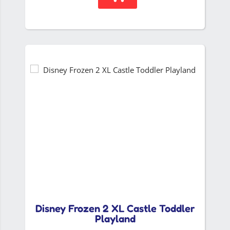
Disney Frozen 2 XL Castle Toddler
Playland