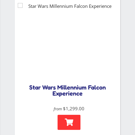
Star Wars Millennium Falcon
Experience
$1,299.00
from