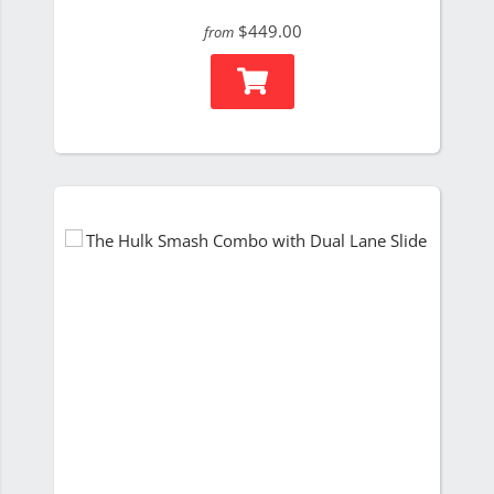
$449.00
from