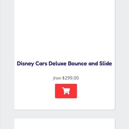
Disney Cars Deluxe Bounce and Slide
$299.00
from