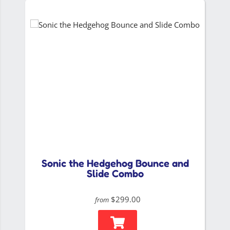
Sonic the Hedgehog Bounce and
Slide Combo
$299.00
from