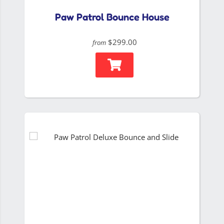
Paw Patrol Bounce House
$299.00
from