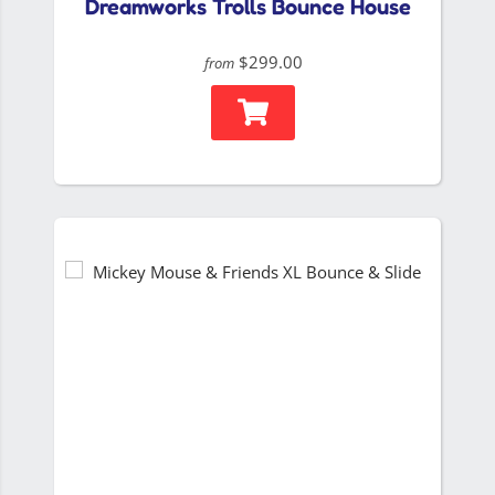
Dreamworks Trolls Bounce House
$299.00
from