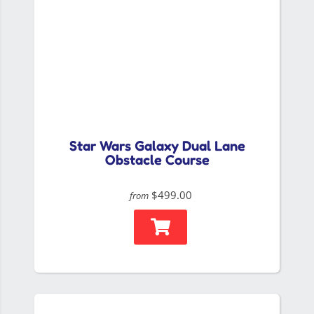
Star Wars Galaxy Dual Lane
Obstacle Course
$499.00
from