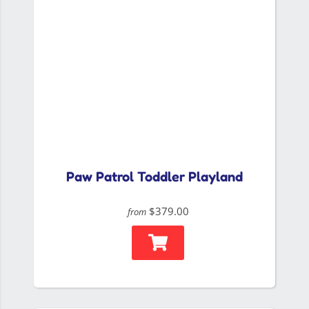
Paw Patrol Toddler Playland
$379.00
from