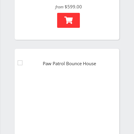
$599.00
from