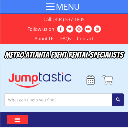
Call:
(404) 537-1805
Follow us on
About Us
FAQs
Contact
Metro Atlanta Event Rental Specialists