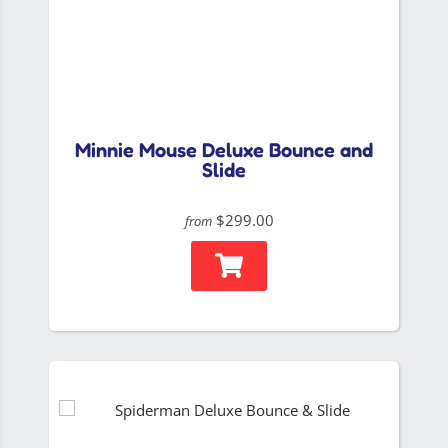
Minnie Mouse Deluxe Bounce and
Slide
$299.00
from