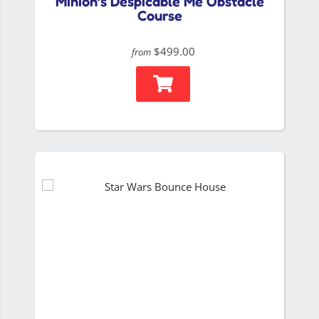
Minion’s Despicable Me Obstacle
Course
$499.00
from