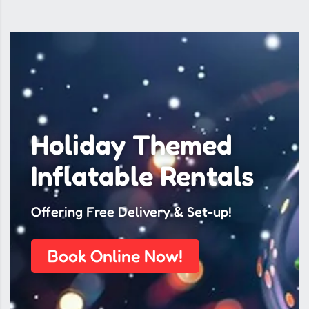
Holiday Themed
Inflatable Rentals
Offering Free Delivery & Set-up!
Book Online Now!