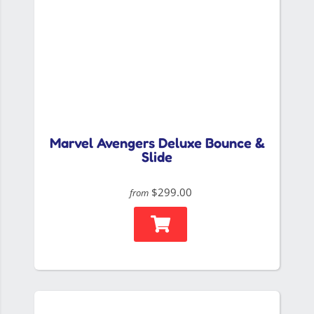
Marvel Avengers Deluxe Bounce &
Slide
$299.00
from