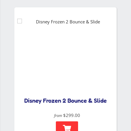
Disney Frozen 2 Bounce & Slide
$299.00
from