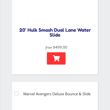
20′ Hulk Smash Dual Lane Water
Slide
$499.00
from