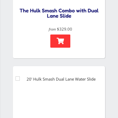
The Hulk Smash Combo with Dual
Lane Slide
$329.00
from