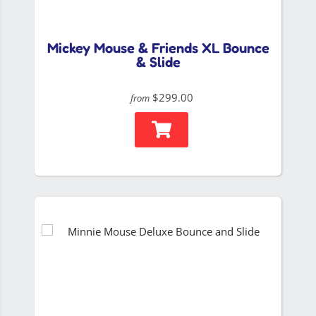
Mickey Mouse & Friends XL Bounce
& Slide
$299.00
from