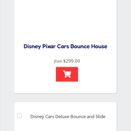
Disney Pixar Cars Bounce House
$299.00
from