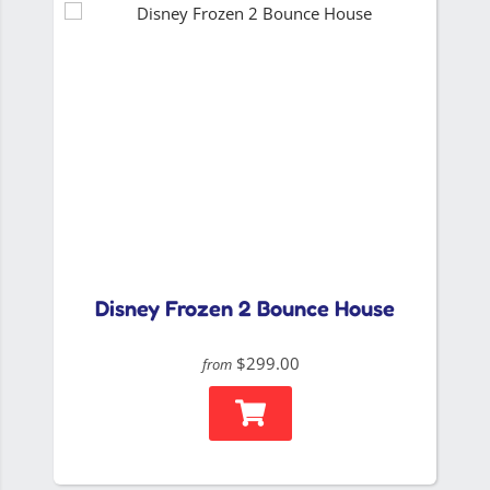
Disney Frozen 2 Bounce House
$299.00
from