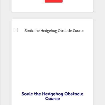
Sonic the Hedgehog Obstacle
Course