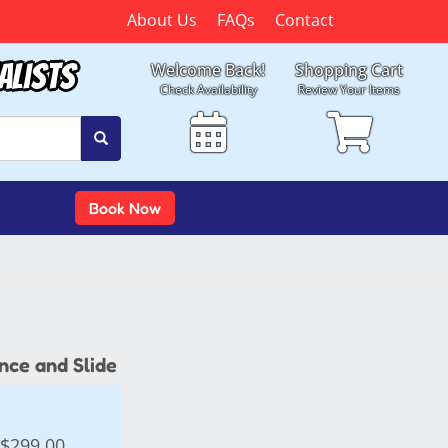
About Us
FAQs
Contact
alists
Welcome Back!
Shopping Cart
Check Availability
Review Your Items
Book Now
nce and Slide
$299.00