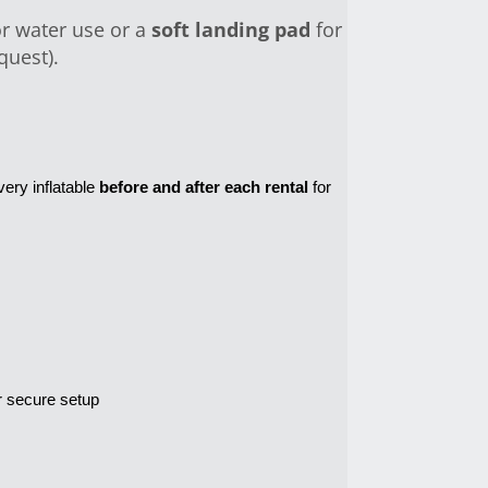
r water use or a
soft landing pad
for
quest).
very inflatable 
before and after each rental
 for 