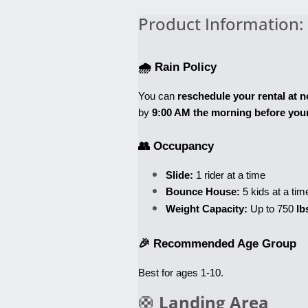
Product Information:
🌧️ Rain Policy
You can 
reschedule your rental at n
by 
9:00 AM the morning before your
👥 Occupancy
Slide:
 1 rider at a time
Bounce House:
 5 kids at a tim
Weight Capacity:
 Up to 750
 lb
🎉 Recommended Age Group
Best for ages 1-10
. 
🛟
Landing Area