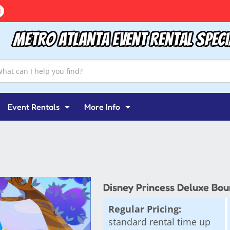
Metro Atlanta Event Rental Speci
Event Rentals
More Info
Disney Princess Deluxe Bou
Regular Pricing:
standard rental time up