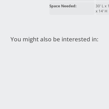
Space Needed:
30' L x 
x 14' H
You might also be interested in: