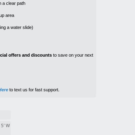
h a clear path
tup area
cial offers and discounts
 to save on your next 
Here
 to text us for fast support.
15' W