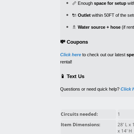
📏 Enough 
space for setup
 wit
🔌 
Outlet
 within 50FT of the se
🚿 
Water source + hose
💸 Coupons
Click here
 to check out our latest 
spe
rental! 
📱 Text Us
Questions or need quick help? 
Click 
Circuits needed:
1
Item Dimensions:
28' L x 
x 14' H