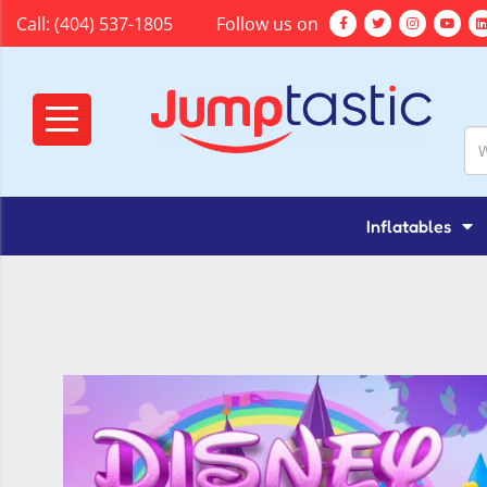
Call:
(404) 537-1805
Follow us on
Inflatables