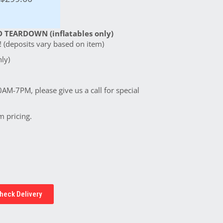
 TEARDOWN (inflatables only)
 (deposits vary based on item)
ly)
0AM-7PM, please give us a call for special
m pricing.
heck Delivery