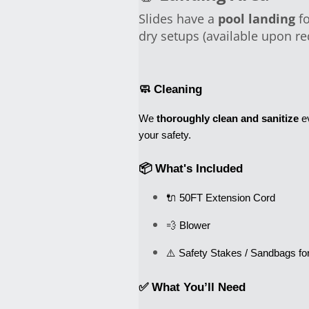
Slides have a
pool landing
fo
dry setups (available upon re
🧼 Cleaning
We 
thoroughly clean and sanitize
 e
your safety.
📦 What's Included
🔌 50FT Extension Cord
💨 Blower
✅ What You’ll Need