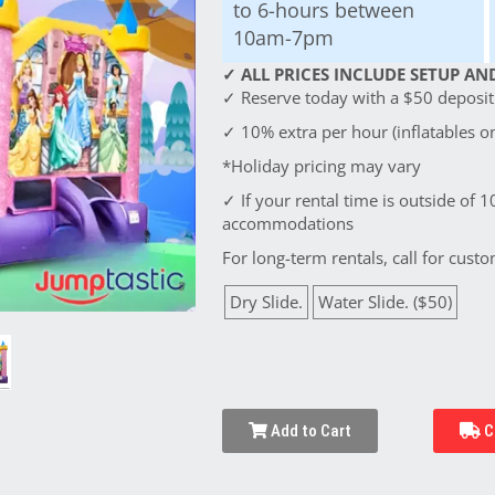
to 6-hours between
10am-7pm
✓ ALL PRICES INCLUDE SETUP AND
✓ Reserve today with a $50 deposit!
✓ 10% extra per hour (inflatables on
*Holiday pricing may vary
✓ If your rental time is outside of 1
accommodations
For long-term rentals, call for custo
Dry Slide.
Water Slide. ($50)
Add to Cart
C