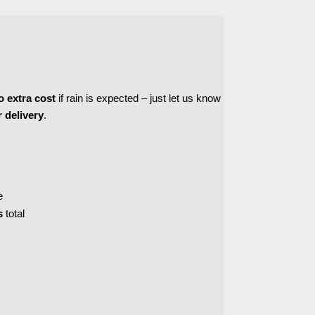
o extra cost
 if rain is expected – just let us know 
 delivery
.
e
s
 total