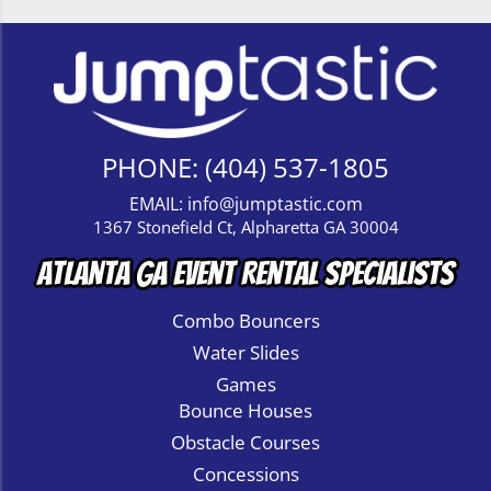
PHONE:
(404) 537-1805
EMAIL:
info@jumptastic.com
1367 Stonefield Ct, Alpharetta GA 30004
Atlanta GA Event Rental Specialists
Combo Bouncers
Water Slides
Games
Bounce Houses
Obstacle Courses
Concessions