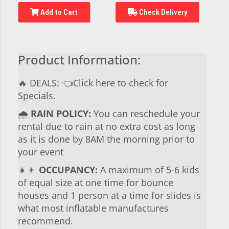
Add to Cart
Check Delivery
Product Information:
🔥 DEALS:
👈Click here to check for
Specials.
🌧
RAIN POLICY:
You can reschedule your
rental due to rain at no extra cost as long
as it is done by 8AM the morning prior to
your event
👧👦
OCCUPANCY:
A maximum of 5-6 kids
of equal size at one time for bounce
houses and 1 person at a time for slides is
what most inflatable manufactures
recommend.