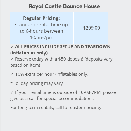
Royal Castle Bounce House
Regular Pricing:
standard rental time up
$209.00
to 6-hours between
10am-7pm
✓ ALL PRICES INCLUDE SETUP AND TEARDOWN
(inflatables only)
✓ Reserve today with a $50 deposit! (deposits vary
based on item)
✓ 10% extra per hour (inflatables only)
*Holiday pricing may vary
✓ If your rental time is outside of 10AM-7PM, please
give us a call for special accommodations
For long-term rentals, call for custom pricing.