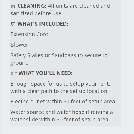
🧽
CLEANING:
All units are cleaned and
sanitized before use.
🔌
WHAT'S INCLUDED:
Extension Cord
Blower
Safety Stakes or Sandbags to secure to
ground
👉
WHAT YOU'LL NEED:
Enough space for us to setup your rental
with a clear path to the set up location
Electric outlet within 50 feet of setup area
Water source and water hose if renting a
water slide within 50 feet of setup area