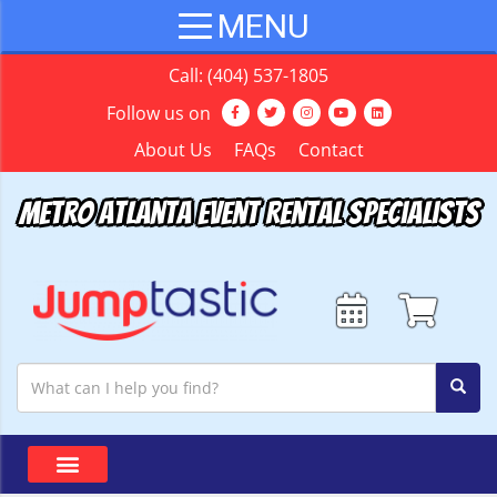
Call:
(404) 537-1805
Follow us on
About Us
FAQs
Contact
Metro Atlanta Event Rental Specialists