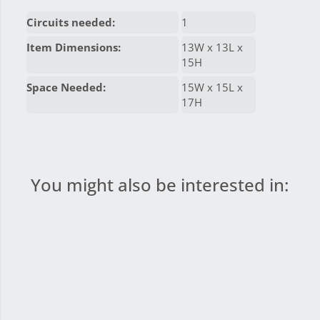
Circuits needed:
1
Item Dimensions:
13W x 13L x
15H
Space Needed:
15W x 15L x
17H
You might also be interested in: