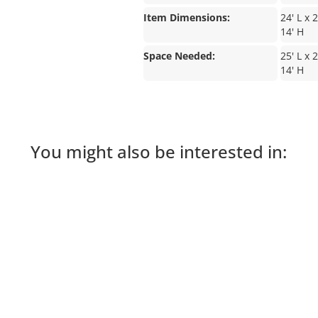
Item Dimensions:
24' L x 
14' H
Space Needed:
25' L x 
14' H
You might also be interested in: