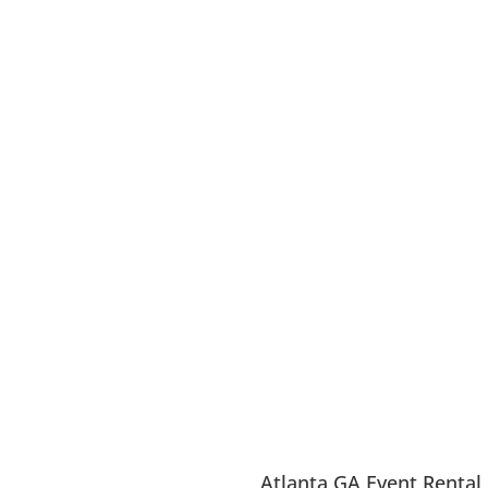
Atlanta GA Event Rental 