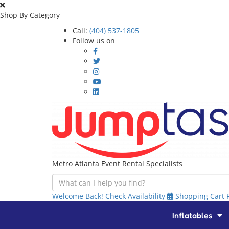
Shop By Category
Call:
(404) 537-1805
Follow us on
Metro Atlanta Event Rental Specialists
Welcome Back!
Check Availability
Shopping Cart
Inflatables