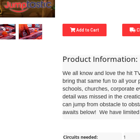
Add to Cart
Ch
Product Information:
We all know and love the hit 
bring that same fun to all your 
schools, churches, corporate 
detail was missed in the creati
can jump from obstacle to obsta
awaits below! We have limited 
Circuits needed:
1