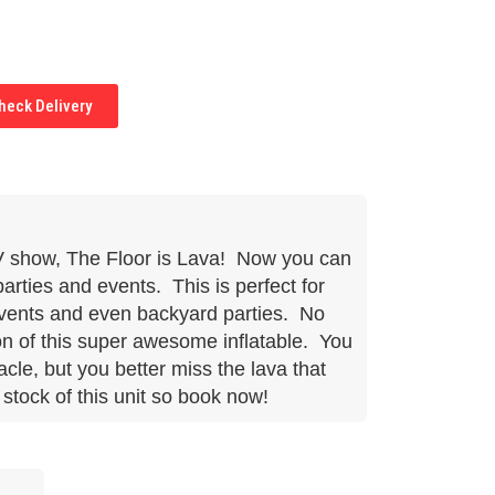
eck Delivery
TV show, The Floor is Lava! Now you can
parties and events. This is perfect for
events and even backyard parties. No
on of this super awesome inflatable. You
cle, but you better miss the lava that
stock of this unit so book now!