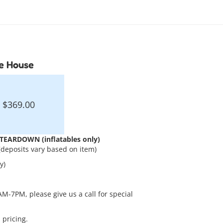
ce House
$369.00
EARDOWN (inflatables only)
(deposits vary based on item)
y)
AM-7PM, please give us a call for special
 pricing.