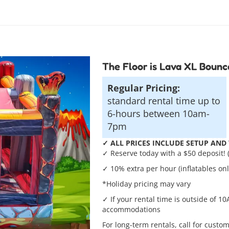
The Floor is Lava XL Boun
Regular Pricing:
standard rental time up to
6-hours between 10am-
7pm
✓ ALL PRICES INCLUDE SETUP AND T
✓ Reserve today with a $50 deposit! 
✓ 10% extra per hour (inflatables onl
*Holiday pricing may vary
✓ If your rental time is outside of 10
accommodations
For long-term rentals, call for custom