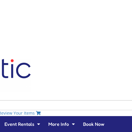
Review Your Items
Event Rentals
More Info
Book Now