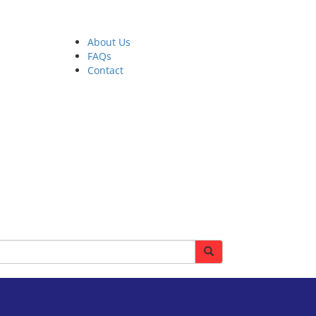
About Us
FAQs
Contact