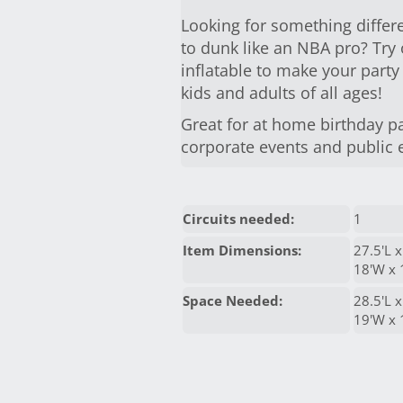
Looking for something differe
to dunk like an NBA pro? Tr
inflatable to make your party
kids and adults of all ages!
Great for at home birthday pa
corporate events and public 
Circuits needed:
1
Item Dimensions:
27.5'L x
18'W x 
Space Needed:
28.5'L x
19'W x 