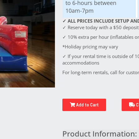
to 6-hours between
10am-7pm
✓ ALL PRICES INCLUDE SETUP AND
✓ Reserve today with a $50 deposit!
✓ 10% extra per hour (inflatables on
*Holiday pricing may vary
✓ If your rental time is outside of 1
accommodations
For long-term rentals, call for custo
Add to Cart
C
Product Information: