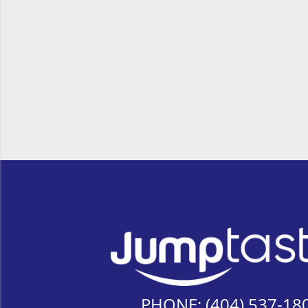
PHONE:
(404) 537-18