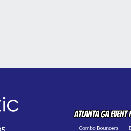
Atlanta GA Event 
Combo Bouncers
05