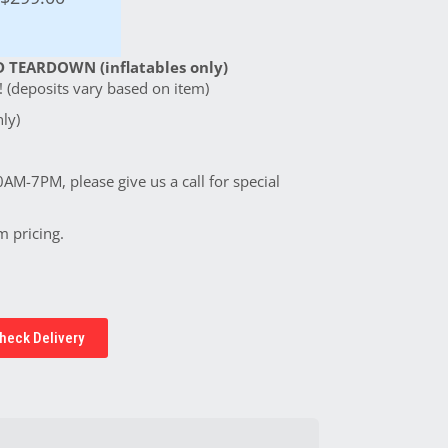
 TEARDOWN (inflatables only)
 (deposits vary based on item)
ly)
0AM-7PM, please give us a call for special
m pricing.
heck Delivery