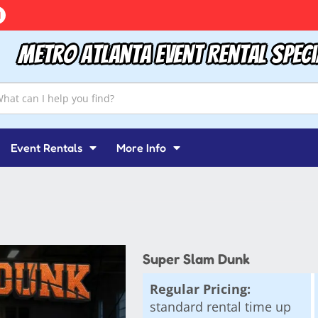
Metro Atlanta Event Rental Speci
Event Rentals
More Info
Super Slam Dunk
Regular Pricing:
standard rental time up