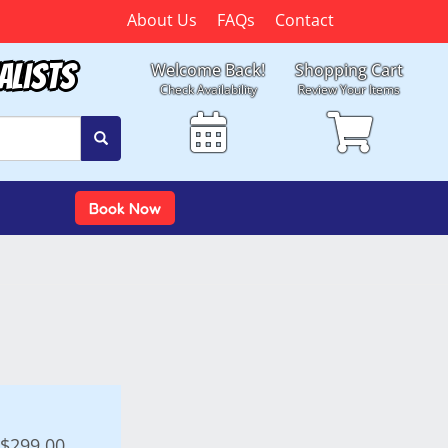
About Us
FAQs
Contact
alists
Welcome Back!
Shopping Cart
Check Availability
Review Your Items
Book Now
$299.00