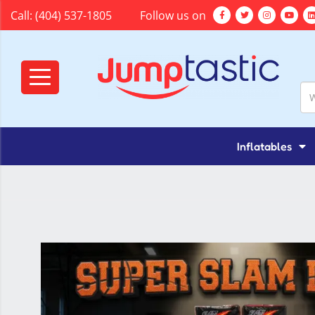
Call:
(404) 537-1805
Follow us on
Inflatables