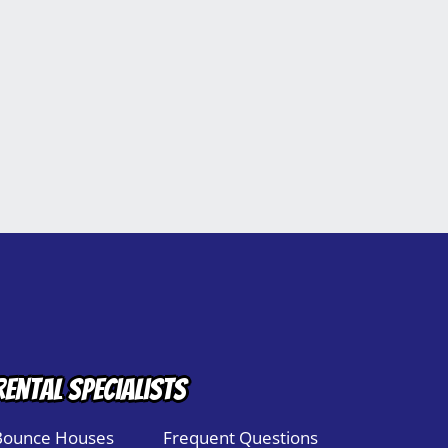
Rental Specialists
Bounce Houses
Frequent Questions