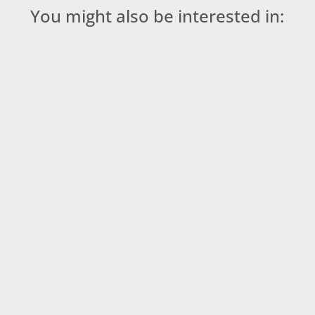
You might also be interested in: