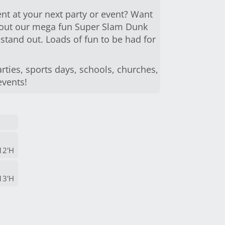
nt at your next party or event? Want
y out our mega fun Super Slam Dunk
 stand out. Loads of fun to be had for
rties, sports days, schools, churches,
events!
12'H
13'H