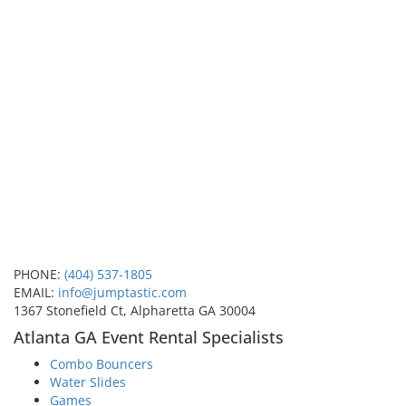
PHONE:
(404) 537-1805
EMAIL:
info@jumptastic.com
1367 Stonefield Ct, Alpharetta GA 30004
Atlanta GA Event Rental Specialists
Combo Bouncers
Water Slides
Games