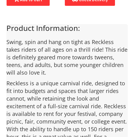
Product Information:
Swing, spin and hang on tight as Reckless
takes riders of all ages on a thrill ride! This ride
is definitely geared more towards tweens,
teens, and adults, but some younger children
will also love it.
Reckless is a unique carnival ride, designed to
fit into budgets and spaces that larger rides
cannot, while retaining the look and
excitement of a full-size carnival ride. Reckless
is available to rent for your festival, company
picnic, fair, community event, or college event.
With the ability to handle up to 150 riders per
hour, this is a great value as well. For a