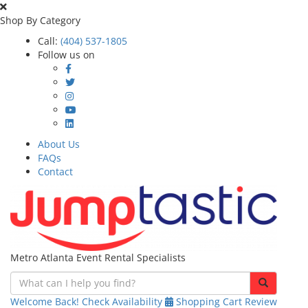
Shop By Category
Call:
(404) 537-1805
Follow us on
About Us
FAQs
Contact
Metro Atlanta Event Rental Specialists
Welcome Back!
Check Availability
Shopping Cart
Review