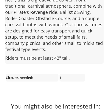
traditional carnival atmosphere, combine with
our Pirate's Revenge ride, Ballistic Swing,
Roller Coaster Obstacle Course, and a couple
carnival booths with games. Our carnival rides
are designed for easy transport and quick
setup, to meet the needs of small fairs,
company picnics, and other small to mid-sized
festival type events.
Riders must be at least 42" tall.
Circuits needed:
1
You might also be interested in: