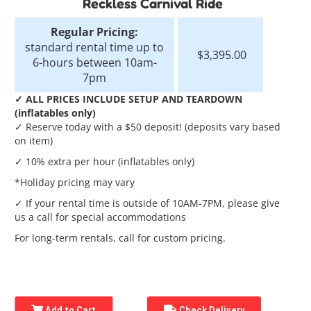
Reckless Carnival Ride
Regular Pricing:
standard rental time up to
$3,395.00
6-hours between 10am-
7pm
✓ ALL PRICES INCLUDE SETUP AND TEARDOWN
(inflatables only)
✓ Reserve today with a $50 deposit! (deposits vary based
on item)
✓ 10% extra per hour (inflatables only)
*Holiday pricing may vary
✓ If your rental time is outside of 10AM-7PM, please give
us a call for special accommodations
For long-term rentals, call for custom pricing.
Add to Cart
Check Delivery