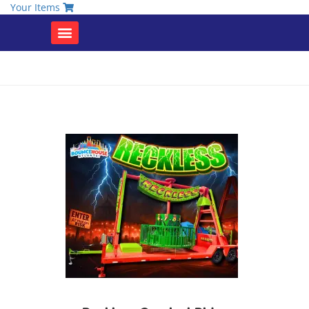
Your Items