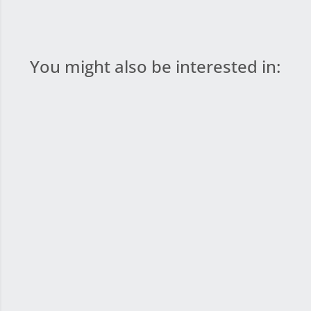
You might also be interested in: