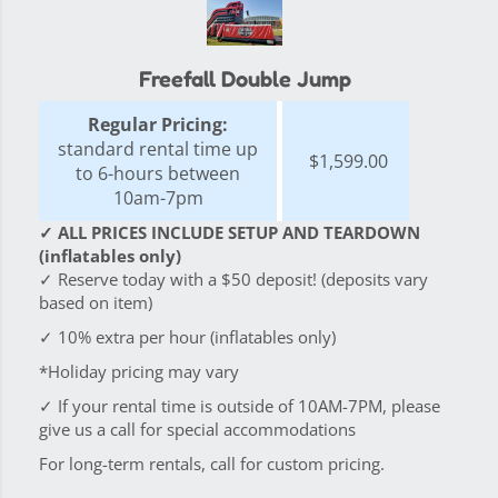
Freefall Double Jump
Regular Pricing:
standard rental time up
$1,599.00
to 6-hours between
10am-7pm
✓ ALL PRICES INCLUDE SETUP AND TEARDOWN
(inflatables only)
✓ Reserve today with a $50 deposit! (deposits vary
based on item)
✓ 10% extra per hour (inflatables only)
*Holiday pricing may vary
✓ If your rental time is outside of 10AM-7PM, please
give us a call for special accommodations
For long-term rentals, call for custom pricing.