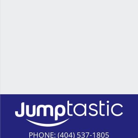
PHONE:
(404) 537-1805