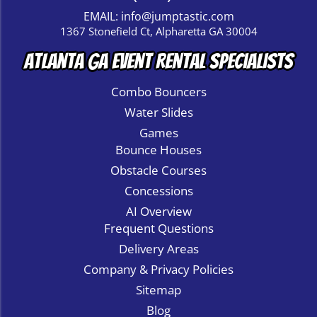
EMAIL:
info@jumptastic.com
1367 Stonefield Ct, Alpharetta GA 30004
Atlanta GA Event Rental Specialists
Combo Bouncers
Water Slides
Games
Bounce Houses
Obstacle Courses
Concessions
AI Overview
Frequent Questions
Delivery Areas
Company & Privacy Policies
Sitemap
Blog