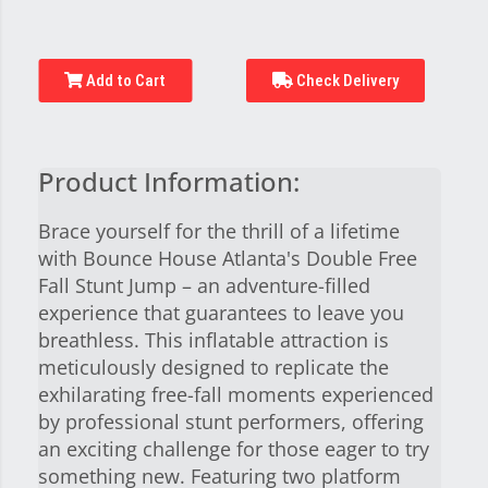
Add to Cart
Check Delivery
Product Information:
Brace yourself for the thrill of a lifetime
with Bounce House Atlanta's Double Free
Fall Stunt Jump – an adventure-filled
experience that guarantees to leave you
breathless. This inflatable attraction is
meticulously designed to replicate the
exhilarating free-fall moments experienced
by professional stunt performers, offering
an exciting challenge for those eager to try
something new. Featuring two platform