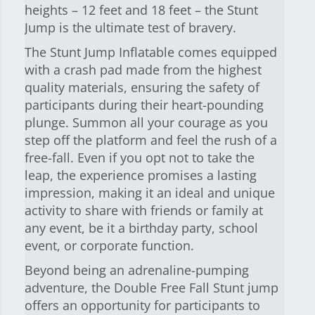
heights – 12 feet and 18 feet – the Stunt
Jump is the ultimate test of bravery.
The Stunt Jump Inflatable comes equipped
with a crash pad made from the highest
quality materials, ensuring the safety of
participants during their heart-pounding
plunge. Summon all your courage as you
step off the platform and feel the rush of a
free-fall. Even if you opt not to take the
leap, the experience promises a lasting
impression, making it an ideal and unique
activity to share with friends or family at
any event, be it a birthday party, school
event, or corporate function.
Beyond being an adrenaline-pumping
adventure, the Double Free Fall Stunt jump
offers an opportunity for participants to