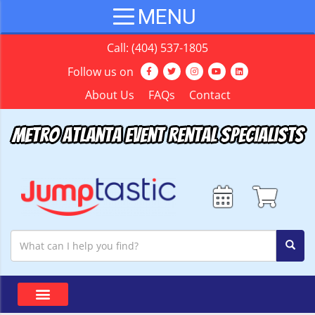
Call:
(404) 537-1805
Follow us on
About Us
FAQs
Contact
Metro Atlanta Event Rental Specialists