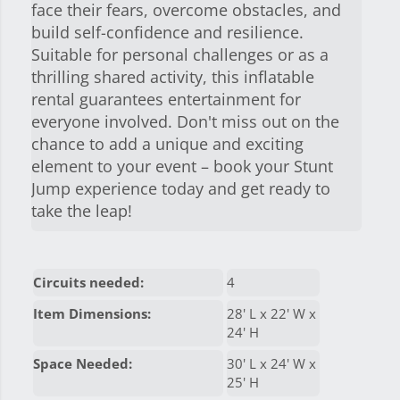
face their fears, overcome obstacles, and
build self-confidence and resilience.
Suitable for personal challenges or as a
thrilling shared activity, this inflatable
rental guarantees entertainment for
everyone involved. Don't miss out on the
chance to add a unique and exciting
element to your event – book your Stunt
Jump experience today and get ready to
take the leap!
Circuits needed:
4
Item Dimensions:
28' L x 22' W x
24' H
Space Needed:
30' L x 24' W x
25' H