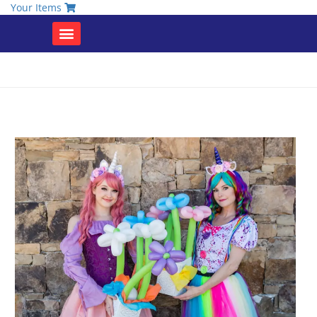
Your Items