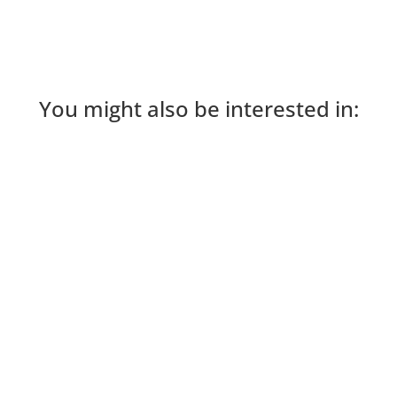
You might also be interested in: