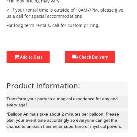
*Holiday pricing may vary
✓ If your rental time is outside of 10AM-7PM, please give
us a call for special accommodations
For long-term rentals, call for custom pricing.
Add to Cart
Check Delivery
Product Information:
Transform your party to a magical experience for any and
every age!
*Balloon Animals take about 2 minutes per balloon. Please
plan your event time accordingly so everyone can get the
chance to unleash their inner superhero or mystical powers.