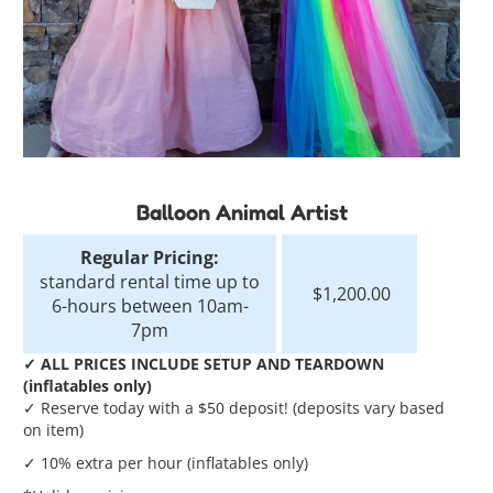
Balloon Animal Artist
Regular Pricing:
standard rental time up to
$1,200.00
6-hours between 10am-
7pm
✓ ALL PRICES INCLUDE SETUP AND TEARDOWN
(inflatables only)
✓ Reserve today with a $50 deposit! (deposits vary based
on item)
✓ 10% extra per hour (inflatables only)