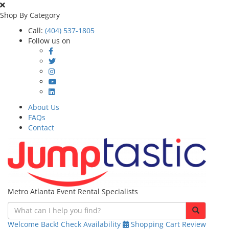
Shop By Category
Call:
(404) 537-1805
Follow us on
About Us
FAQs
Contact
Metro Atlanta Event Rental Specialists
Welcome Back!
Check Availability
Shopping Cart
Review