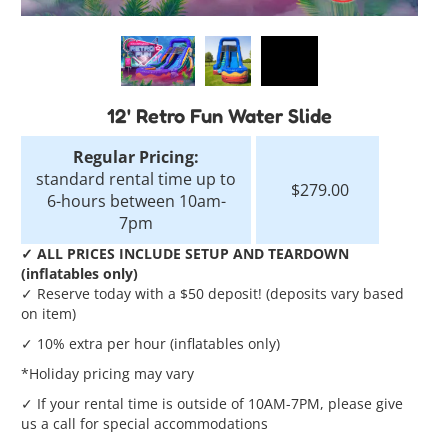
12' Retro Fun Water Slide
Regular Pricing:
standard rental time up to
$279.00
6-hours between 10am-
7pm
✓ ALL PRICES INCLUDE SETUP AND TEARDOWN
(inflatables only)
✓ Reserve today with a $50 deposit! (deposits vary based
on item)
✓ 10% extra per hour (inflatables only)
*Holiday pricing may vary
✓ If your rental time is outside of 10AM-7PM, please give
us a call for special accommodations