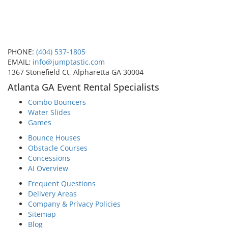
PHONE:
(404) 537-1805
EMAIL:
info@jumptastic.com
1367 Stonefield Ct, Alpharetta GA 30004
Atlanta GA Event Rental Specialists
Combo Bouncers
Water Slides
Games
Bounce Houses
Obstacle Courses
Concessions
AI Overview
Frequent Questions
Delivery Areas
Company & Privacy Policies
Sitemap
Blog