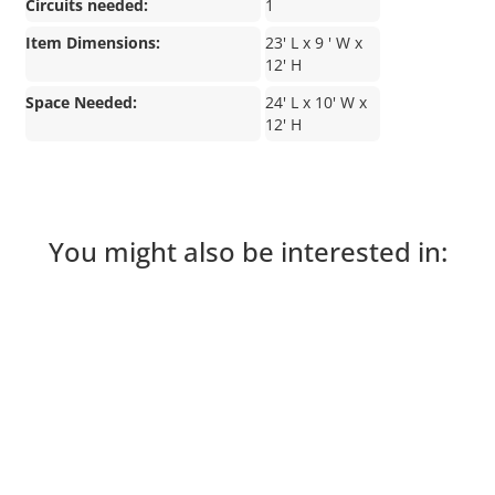
Circuits needed:
1
Item Dimensions:
23' L x 9 ' W x
12' H
Space Needed:
24' L x 10' W x
12' H
You might also be interested in: