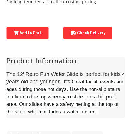
For long-term rentals, call for custom pricing.
Add to Cart
Check Delivery
Product Information:
The 12' Retro Fun Water Slide is perfect for kids 4
years old and younger. It's
Great for all events and
ages during those hot days. Use the non-slip stairs
to climb to the top where you slide into a full pool
area. Our slides have a safety netting at the top of
the slide, which includes a water mister.