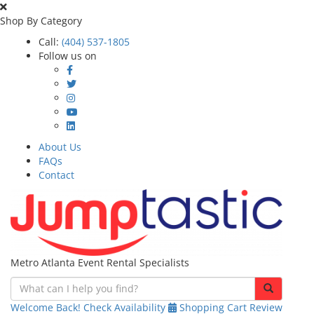
Shop By Category
Call:
(404) 537-1805
Follow us on
About Us
FAQs
Contact
Metro Atlanta Event Rental Specialists
Welcome Back!
Check Availability
Shopping Cart
Review