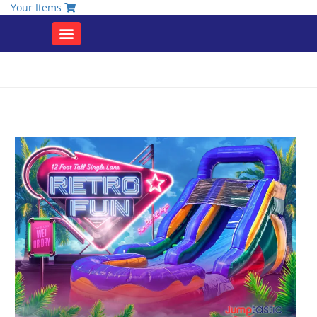
Your Items