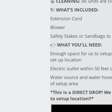
🧽
CLEANING:
All units are c
🔌
WHAT'S INCLUDED:
Extension Cord
Blower
Safety Stakes or Sandbags to
👉
WHAT YOU'LL NEED:
Enough space for us to setup 
set up location
Electric outlet within 50 feet 
Water source and water hose i
of setup area
*This is a DIRECT DROP! We 
to setup location!!*