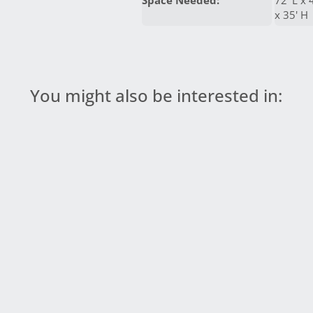
Space Needed:
72' L x 
x 35' H
You might also be interested in: