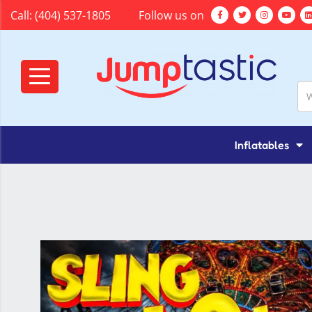
Call:
(404) 537-1805
Follow us on
Inflatables