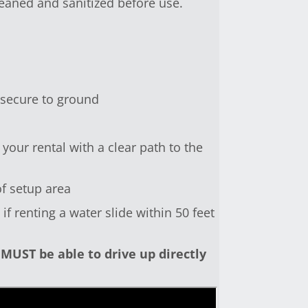
leaned and sanitized before use.
 secure to ground
your rental with a clear path to the
of setup area
f renting a water slide within 50 feet
MUST be able to drive up directly