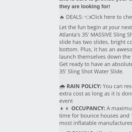
they are looking for!
🔥 DEALS:
👈Click here to che
Let the fun begin at your ne
Atlanta's 35' MASSIVE Sling Sh
slide has two slides, bright co
bottom. Plus, it has an awes
launch themselves down the s
Get ready to have an absolut
35' Sling Shot Water Slide.
🌧
RAIN POLICY:
You can resc
extra cost as long as it is d
event
👧👦
OCCUPANCY:
A maximum 
time for bounce houses and 1 
most inflatable manufactur