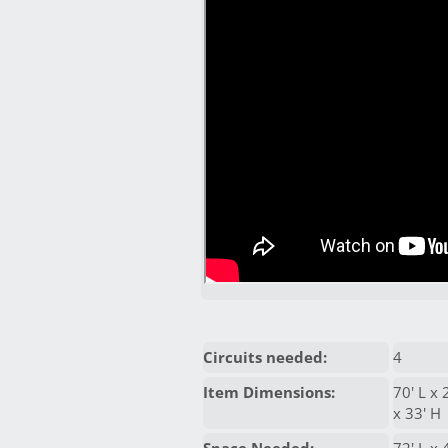
Circuits needed:
4
Item Dimensions:
70' L x 
x 33' H