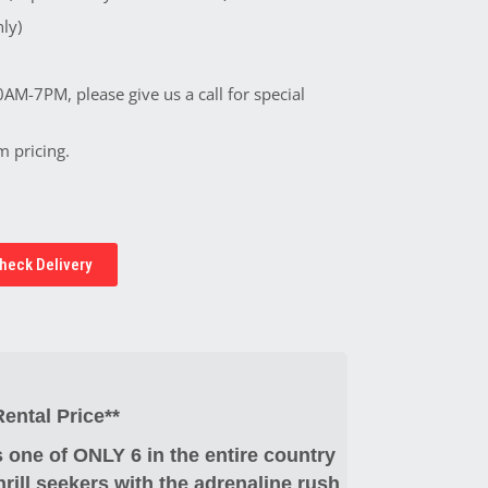
ly)
0AM-7PM, please give us a call for special
m pricing.
heck Delivery
ntal Price**
 one of ONLY 6 in the entire country
hrill seekers with the adrenaline rush