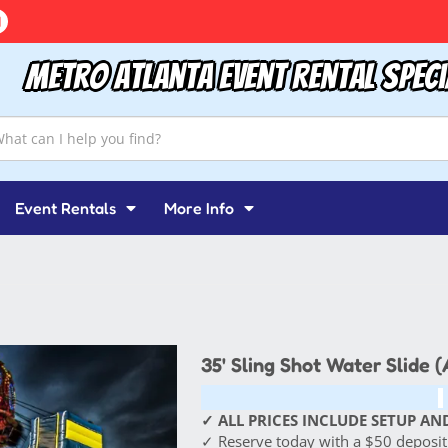
Metro Atlanta Event Rental Speci
Event Rentals
More Info
35' Sling Shot Water Slide 
✓ ALL PRICES INCLUDE SETUP AND
✓ Reserve today with a $50 deposit!