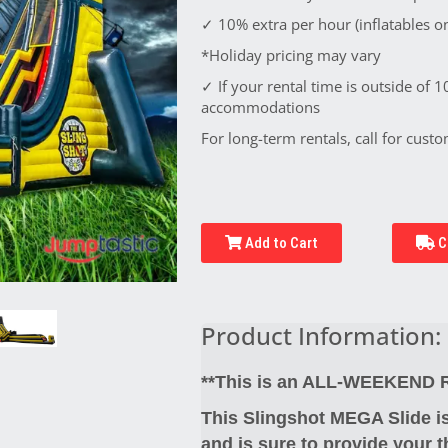
✓ 10% extra per hour (inflatables on
*Holiday pricing may vary
✓ If your rental time is outside of 1
accommodations
For long-term rentals, call for custo
Add to Cart
C
Product Information:
**This is an ALL-WEEKEND Re
This Slingshot MEGA Slide is
and is sure to provide your t