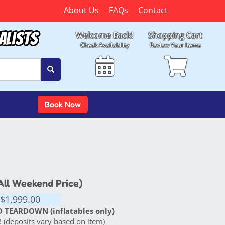
About Us
FAQs
Contact
alists
Welcome Back!
Shopping Cart
Check Availability
Review Your Items
Book Now
(All Weekend Price)
$1,999.00
 TEARDOWN (inflatables only)
 (deposits vary based on item)