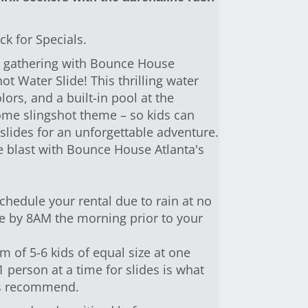
ck for Specials.
xt gathering with Bounce House
ot Water Slide! This thrilling water
lors, and a built-in pool at the
ome slingshot theme – so kids can
lides for an unforgettable adventure.
e blast with Bounce House Atlanta's
hedule your rental due to rain at no
one by 8AM the morning prior to your
of 5-6 kids of equal size at one
person at a time for slides is what
es recommend.