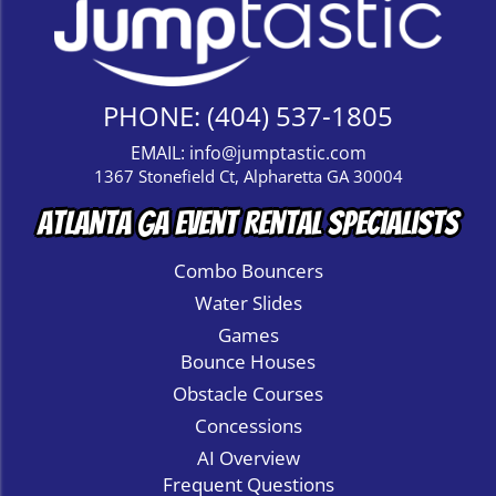
PHONE:
(404) 537-1805
EMAIL:
info@jumptastic.com
1367 Stonefield Ct, Alpharetta GA 30004
Atlanta GA Event Rental Specialists
Combo Bouncers
Water Slides
Games
Bounce Houses
Obstacle Courses
Concessions
AI Overview
Frequent Questions