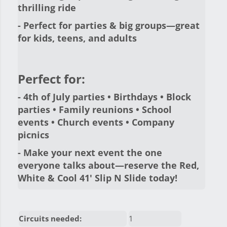
thrilling ride
- Perfect for parties & big groups—great
for kids, teens, and adults
Perfect for:
- 4th of July parties • Birthdays • Block
parties • Family reunions • School
events • Church events • Company
picnics
- Make your next event the one
everyone talks about—
reserve the Red,
White & Cool 41' Slip N Slide today!
Circuits needed:
1