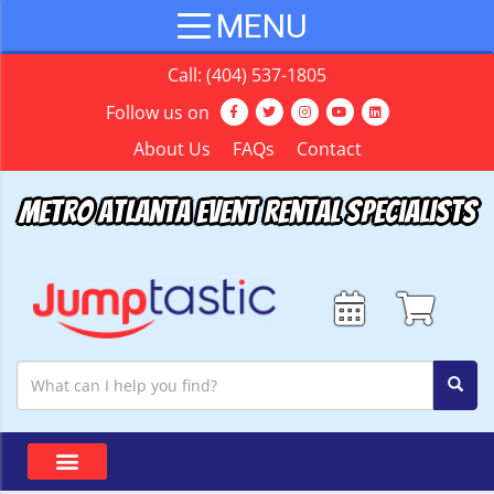
Call:
(404) 537-1805
Follow us on
About Us
FAQs
Contact
Metro Atlanta Event Rental Specialists