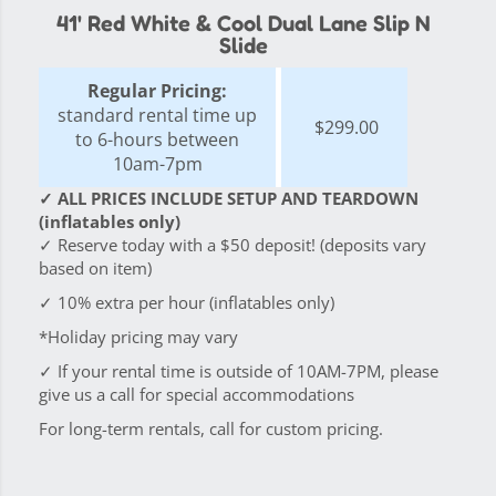
41' Red White & Cool Dual Lane Slip N
Slide
Regular Pricing:
standard rental time up
$299.00
to 6-hours between
10am-7pm
✓ ALL PRICES INCLUDE SETUP AND TEARDOWN
(inflatables only)
✓ Reserve today with a $50 deposit! (deposits vary
based on item)
✓ 10% extra per hour (inflatables only)
*Holiday pricing may vary
✓ If your rental time is outside of 10AM-7PM, please
give us a call for special accommodations
For long-term rentals, call for custom pricing.