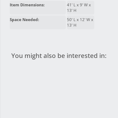
Item Dimensions:
41' L x 9' W x
13' H
Space Needed:
50' L x 12' W x
13' H
You might also be interested in: