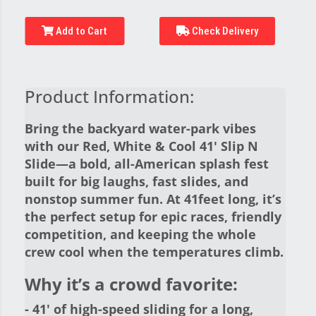
Add to Cart
Check Delivery
Product Information:
Bring the backyard water-park vibes
with our Red, White & Cool 41' Slip N
Slide—a bold, all-American splash fest
built for big laughs, fast slides, and
nonstop summer fun. At 41feet long, it’s
the perfect setup for epic races, friendly
competition, and keeping the whole
crew cool when the temperatures climb.
Why it’s a crowd favorite:
- 41' of high-speed sliding for a long,