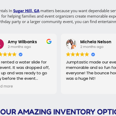
tals In
Sugar Hill, GA
matters because you want dependable servi
n for helping families and event organizers create memorable expe
thday party or a larger community event, you can find entertainmen
my Wilbanks
Michela Nelson
months ago
2 months ago
 a water slide for
Jumptastic made our event
,
memorable and so fun for
nd was ready to go
everyone! The bounce house
re the event
was a huge hit!
e
e slide was picked
e of, our event went
ly and effortlessly!
 OUR AMAZING INVENTORY OPTI