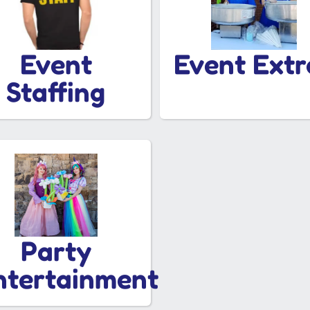
Event
Event Extr
Staffing
Party
ntertainment