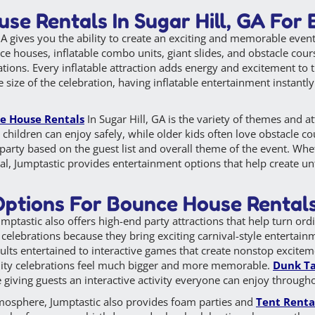
se Rentals In Sugar Hill, GA For
A gives you the ability to create an exciting and memorable event
nce houses, inflatable combo units, giant slides, and obstacle cour
tions. Every inflatable attraction adds energy and excitement to 
e size of the celebration, having inflatable entertainment instant
e House Rentals
In Sugar Hill, GA is the variety of themes and a
 children can enjoy safely, while older kids often love obstacle co
party based on the guest list and overall theme of the event. Whet
ival, Jumptastic provides entertainment options that help create u
ptions For Bounce House Rentals 
ptastic also offers high-end party attractions that help turn ord
 celebrations because they bring exciting carnival-style entertainm
ults entertained to interactive games that create nonstop exciteme
ity celebrations feel much bigger and more memorable.
Dunk T
giving guests an interactive activity everyone can enjoy through
tmosphere, Jumptastic also provides foam parties and
Tent Renta