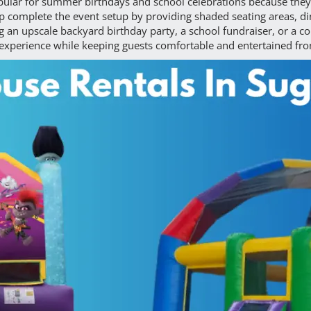
lar for summer birthdays and school celebrations because they
elp complete the event setup by providing shaded seating areas, d
 an upscale backyard birthday party, a school fundraiser, or a co
 experience while keeping guests comfortable and entertained fr