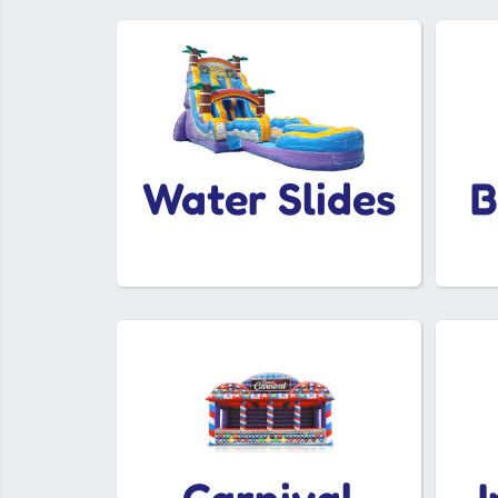
Water Slides
B