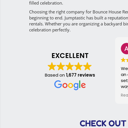
filled celebration.
Choosing the right company for Bounce House Ren
beginning to end. Jumptastic has built a reputatio
rentals. Whether you are organizing a backyard bir
celebration perfectly.
A
2 
EXCELLENT
We rented
an event. It was dropped off
Based on
1,677 reviews
set up a
way befo
started. At the end of the
Read mor
event, th
up. Because the slide was
taken car
so smooth
CHECK OUT