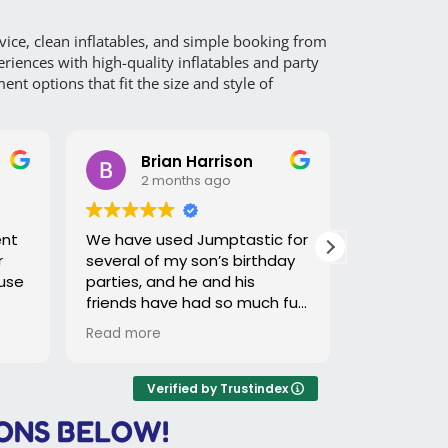
ce, clean inflatables, and simple booking from
riences with high-quality inflatables and party
t options that fit the size and style of
Brian Harrison
Jackelyn
2 months ago
2 months 
We have used Jumptastic for
We ordered a dua
several of my son’s birthday
waterslide and t
parties, and he and his
was great!
friends have had so much fun
each time. Timothy does a
Read more
great job with the slide set
up and breaking it down
which makes it super easy on
Verified by Trustindex
us. Would highly recommend!
ONS BELOW!