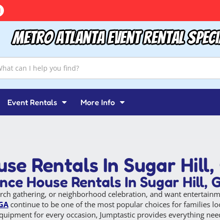
Metro Atlanta Event Rental Speci
Event Rentals
More Info
se Rentals In Sugar Hill,
ce House Rentals In Sugar Hill, 
rch gathering, or neighborhood celebration, and want entertainme
 GA
continue to be one of the most popular choices for families loo
y equipment for every occasion, Jumptastic provides everything nee