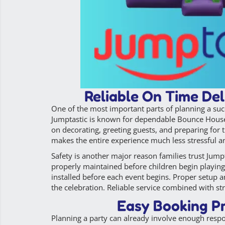
Reliable On Time Del
One of the most important parts of planning a suc
Jumptastic is known for dependable Bounce House Re
on decorating, greeting guests, and preparing for 
makes the entire experience much less stressful a
Safety is another major reason families trust Jumpt
properly maintained before children begin playing
installed before each event begins. Proper setup a
the celebration. Reliable service combined with st
Easy Booking Pr
Planning a party can already involve enough resp