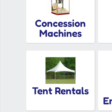
Concession
Machines
Tent Rentals
E