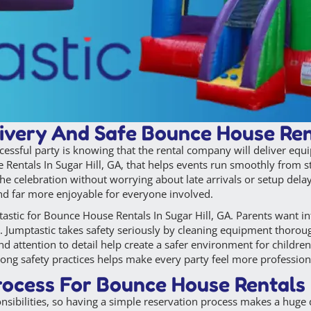
ivery And Safe Bounce House Rent
cessful party is knowing that the rental company will deliver equ
ntals In Sugar Hill, GA, that helps events run smoothly from star
the celebration without worrying about late arrivals or setup del
nd far more enjoyable for everyone involved.
astic for Bounce House Rentals In Sugar Hill, GA. Parents want inf
. Jumptastic takes safety seriously by cleaning equipment thoroug
nd attention to detail help create a safer environment for childr
rong safety practices helps make every party feel more professiona
ocess For Bounce House Rentals I
onsibilities, so having a simple reservation process makes a hug