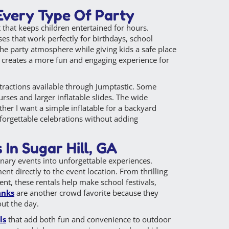
 Every Type Of Party
 that keeps children entertained for hours.
ses that work perfectly for birthdays, school
the party atmosphere while giving kids a safe place
ly creates a more fun and engaging experience for
ttractions available through Jumptastic. Some
urses and larger inflatable slides. The wide
her I want a simple inflatable for a backyard
nforgettable celebrations without adding
In Sugar Hill, GA
inary events into unforgettable experiences.
ent directly to the event location. From thrilling
nt, these rentals help make school festivals,
anks
are another crowd favorite because they
out the day.
ls
that add both fun and convenience to outdoor