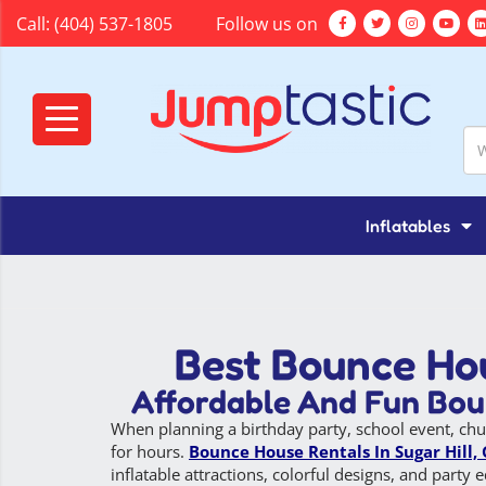
Call:
(404) 537-1805
Follow us on
Inflatables
Best Bounce Hou
Affordable And Fun Boun
When planning a birthday party, school event, chu
for hours.
Bounce House Rentals In Sugar Hill,
inflatable attractions, colorful designs, and part