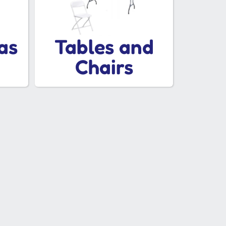
as
Tables and
Chairs