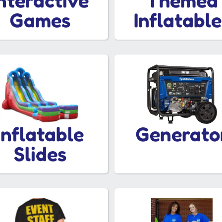
Interactive
Themed
Games
Inflatable
Inflatable
Generato
Slides