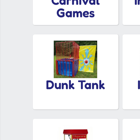
Carnival
Games
Dunk Tank