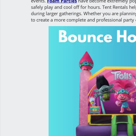
events.
Foam Parties
have become extremely popu
safely play and cool off for hours. Tent Rentals h
during larger gatherings. Whether you are planning
to create a more complete and professional party