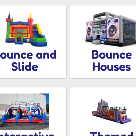
ounce and
Bounce
Slide
Houses