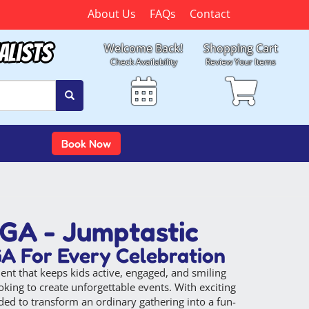
About Us
FAQs
Contact
alists
Welcome Back!
Shopping Cart
Check Availability
Review Your Items
Book Now
 GA - Jumptastic
GA For Every Celebration
nt that keeps kids active, engaged, and smiling
king to create unforgettable events. With exciting
ded to transform an ordinary gathering into a fun-