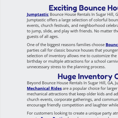
Exciting Bounce Hou
Jumptastic
Bounce House Rentals In Sugar Hill, G
Jumptastic offers a large selection of colorful bou
events, church festivals, and neighborhood celebra
to jump, slide, and play with friends. No matter th
guests of all ages.
One of the biggest reasons families choose
Bounc
parties call for classic bounce houses that younger
selection of inventory allows me to customize the 
birthday or multiple attractions for a school carn
unnecessary stress to the planning process.
Huge Inventory O
Beyond Bounce House Rentals In Sugar Hill, GA, Jum
Mechanical Rides
are a popular choice for larger
mechanical attractions that keep older kids and ad
church events, corporate gatherings, and commun
encourage friendly competition and laughter while 
For customers looking to create a unique party a