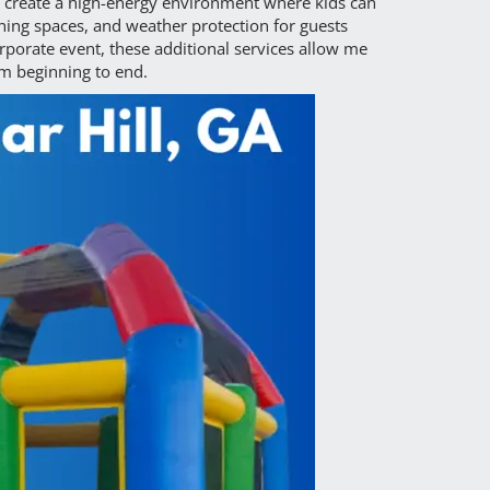
 create a high-energy environment where kids can
ining spaces, and weather protection for guests
rporate event, these additional services allow me
om beginning to end.