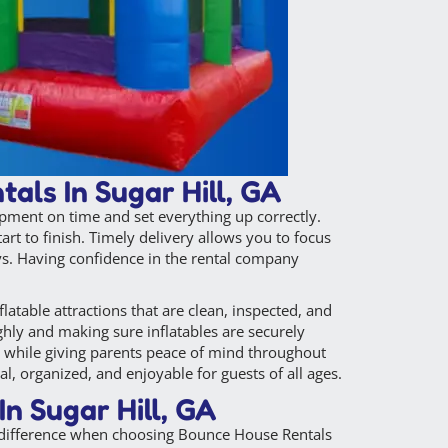
als In Sugar Hill, GA
ipment on time and set everything up correctly.
t to finish. Timely delivery allows you to focus
ays. Having confidence in the rental company
latable attractions that are clean, inspected, and
hly and making sure inflatables are securely
en while giving parents peace of mind throughout
l, organized, and enjoyable for guests of all ages.
n Sugar Hill, GA
e difference when choosing Bounce House Rentals