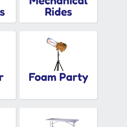
Mechanical
s
Rides
r
Foam Party