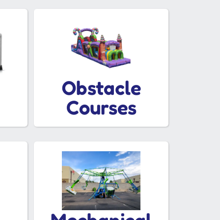
Obstacle
Courses